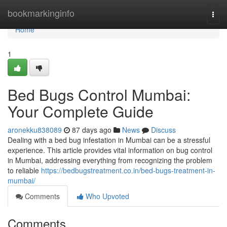
Home
bookmarkinginfo
Togg
navi
Home
1
Bed Bugs Control Mumbai:
Your Complete Guide
aronekku838089
87 days ago
News
Discuss
Dealing with a bed bug infestation in Mumbai can be a stressful
experience. This article provides vital information on bug control
in Mumbai, addressing everything from recognizing the problem
to reliable
https://bedbugstreatment.co.in/bed-bugs-treatment-in-
mumbai/
Comments
Who Upvoted
Comments