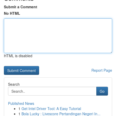
Submit a Comment
No HTML
HTML is disabled
Report Page
Search
Go
Published News
1
Get Intel Driver Tool: A Easy Tutorial
1
Bola Lucky : Livescore Pertandingan Negeri In...