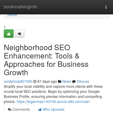
Home
bookmarkinginfo
Togg
navi
Home
1
Neighborhood SEO
Enhancement: Tools &
Approaches for Business
Growth
cecilyhcxp827080
87 days ago
News
Discuss
Amplify your local visibility and capture more clients with these
crucial local SEO solutions. Begin by optimizing your Google
Business Profile, ensuring precise information and compelling
photos.
https://teganmsjc140746.azuria-wiki.com/user
Comments
Who Upvoted