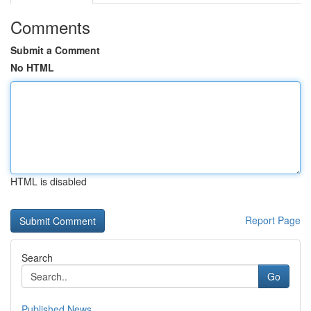
Comments
Submit a Comment
No HTML
HTML is disabled
Report Page
Search
Go
Published News