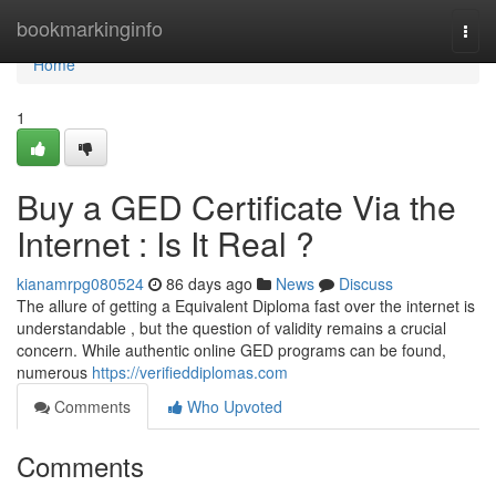
Home
bookmarkinginfo
Togg
navi
Home
1
Buy a GED Certificate Via the
Internet : Is It Real ?
kianamrpg080524
86 days ago
News
Discuss
The allure of getting a Equivalent Diploma fast over the internet is
understandable , but the question of validity remains a crucial
concern. While authentic online GED programs can be found,
numerous
https://verifieddiplomas.com
Comments
Who Upvoted
Comments