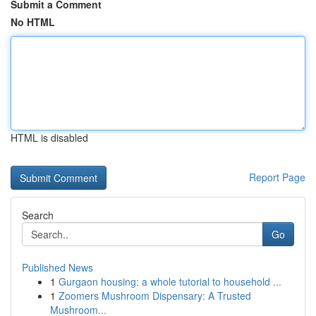
Submit a Comment
No HTML
HTML is disabled
Report Page
Search
Go
Published News
1
Gurgaon housing: a whole tutorial to household ...
1
Zoomers Mushroom Dispensary: A Trusted
Mushroom...