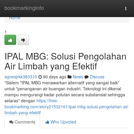
Home
bookmarkinginfo
Togg
navi
Home
1
IPAL MBG: Solusi Pengolahan
Air Limbah yang Efektif
agnesjrkk383310
90 days ago
News
Discuss
"Sistem "IPAL MBG menawarkan alternatif yang sangat baik"
untuk "penanganan air buangan industri. Teknologi ini dikenal
mampu mengurangi kadar polutan secara substansial sehingga
selaras" dengan
https://free-
bookmarking.com/story21532161/ipal-mbg-solusi-pengolahan-air-
limbah-yang-efektif
Comments
Who Upvoted