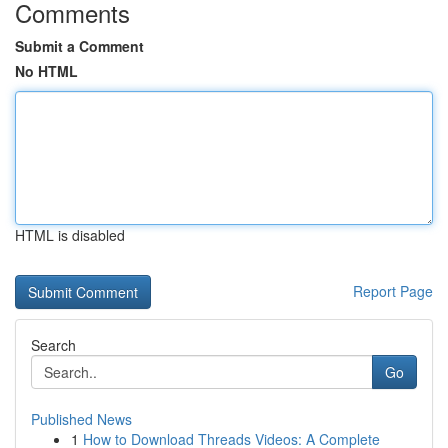
Comments
Submit a Comment
No HTML
HTML is disabled
Report Page
Search
Go
Published News
1
How to Download Threads Videos: A Complete