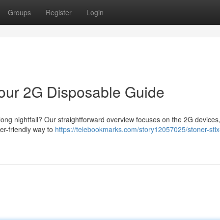
Groups
Register
Login
 Your 2G Disposable Guide
 long nightfall? Our straightforward overview focuses on the 2G devices,
ser-friendly way to
https://telebookmarks.com/story12057025/stoner-stix-