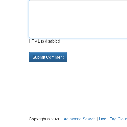
HTML is disabled
Copyright © 2026 |
Advanced Search
|
Live
|
Tag Clou