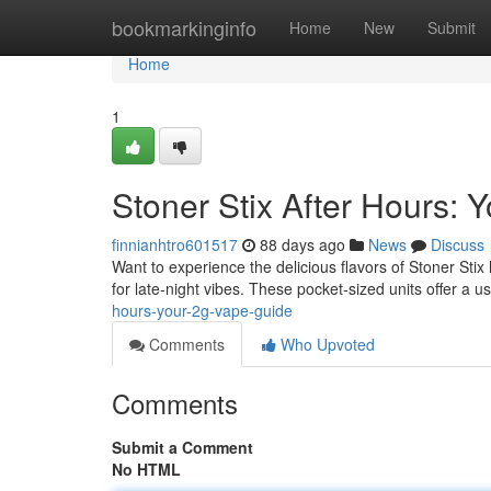
Home
bookmarkinginfo
Home
New
Submit
Home
1
Stoner Stix After Hours:
finnianhtro601517
88 days ago
News
Discuss
Want to experience the delicious flavors of Stoner Stix
for late-night vibes. These pocket-sized units offer a u
hours-your-2g-vape-guide
Comments
Who Upvoted
Comments
Submit a Comment
No HTML