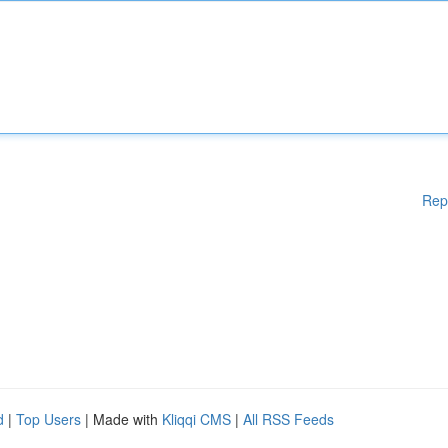
Rep
d
|
Top Users
| Made with
Kliqqi CMS
|
All RSS Feeds