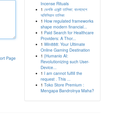
Incense Rituals
1
ভেলকি এজেন্ট তালিকা: বাংলাদেশে
অফিসিয়াল তালিকা
1
How regulated frameworks
shape modern financial...
1
Paid Search for Healthcare
Providers: A Thor...
1
Win888: Your Ultimate
Online Gaming Destination
1
{Humanio AI:
ort Page
Revolutionizing such User-
Device...
1
I am cannot fulfill the
request . This ...
1
Toko Store Premium :
Mengapa Bandrolnya Maha?