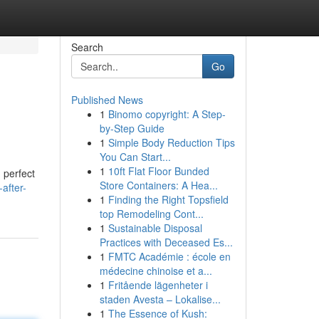
Search
Go
Published News
1
Binomo copyright: A Step-
by-Step Guide
1
Simple Body Reduction Tips
You Can Start...
1
10ft Flat Floor Bunded
 perfect
Store Containers: A Hea...
after-
1
Finding the Right Topsfield
top Remodeling Cont...
1
Sustainable Disposal
Practices with Deceased Es...
1
FMTC Académie : école en
médecine chinoise et a...
1
Fritående lägenheter i
staden Avesta – Lokalise...
1
The Essence of Kush: