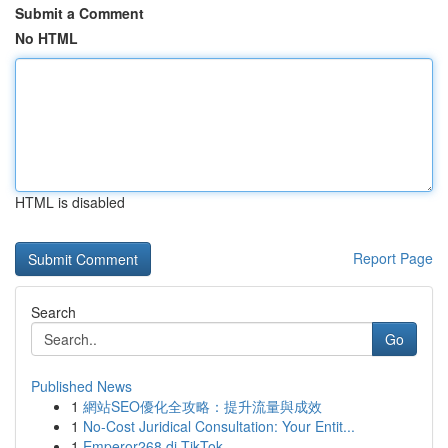
Submit a Comment
No HTML
HTML is disabled
Report Page
Search
Go
Published News
1
網站SEO優化全攻略：提升流量與成效
1
No-Cost Juridical Consultation: Your Entit...
1
Emperor268 di TikTok