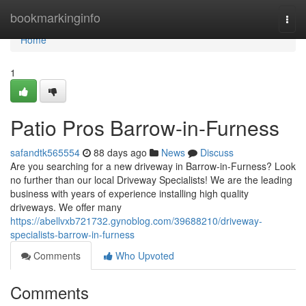
Home
bookmarkinginfo
Togg
navi
Home
1
Patio Pros Barrow-in-Furness
safandtk565554
88 days ago
News
Discuss
Are you searching for a new driveway in Barrow-in-Furness? Look
no further than our local Driveway Specialists! We are the leading
business with years of experience installing high quality
driveways. We offer many
https://abellvxb721732.gynoblog.com/39688210/driveway-
specialists-barrow-in-furness
Comments
Who Upvoted
Comments