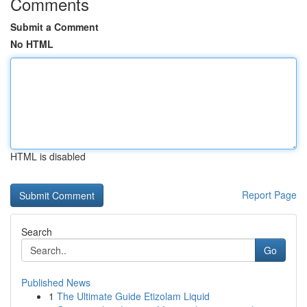
Comments
Submit a Comment
No HTML
HTML is disabled
Report Page
Search
Go
Published News
1
The Ultimate Guide Etizolam Liquid