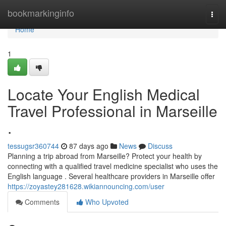
Home
bookmarkinginfo
Togg
navi
Home
1
Locate Your English Medical
Travel Professional in Marseille
.
tessugsr360744
87 days ago
News
Discuss
Planning a trip abroad from Marseille? Protect your health by
connecting with a qualified travel medicine specialist who uses the
English language . Several healthcare providers in Marseille offer
https://zoyastey281628.wikiannouncing.com/user
Comments
Who Upvoted