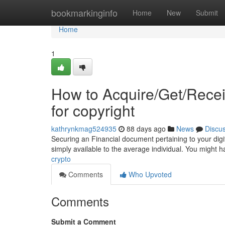
Home
bookmarkinginfo
Home
New
Submit
Home
1
How to Acquire/Get/Rece
for copyright
kathrynkmag524935
88 days ago
News
Discu
Securing an Financial document pertaining to your digit
simply available to the average individual. You might h
crypto
Comments
Who Upvoted
Comments
Submit a Comment