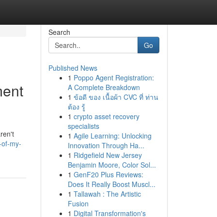
Search
Go
Published News
1
Poppo Agent Registration:
ment
A Complete Breakdown
1
ข้อดี ของ เนื้อผ้า CVC ที่ ท่าน
ต้อง รู้
1
crypto asset recovery
specialists
ren't
1
Agile Learning: Unlocking
-of-my-
Innovation Through Ha...
1
Ridgefield New Jersey
Benjamin Moore, Color Sol...
1
GenF20 Plus Reviews:
Does It Really Boost Muscl...
1
Tallawah : The Artistic
Fusion
1
Digital Transformation's