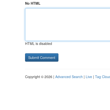
No HTML
HTML is disabled
Copyright © 2026 |
Advanced Search
|
Live
|
Tag Clou