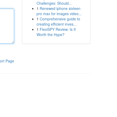
Challenges: Should...
1
Renewed iphone sixteen
pro max for images video...
1
Comprehensive guide to
creating efficient inves...
1
FlexiSPY Review: Is It
Worth the Hype?
ort Page