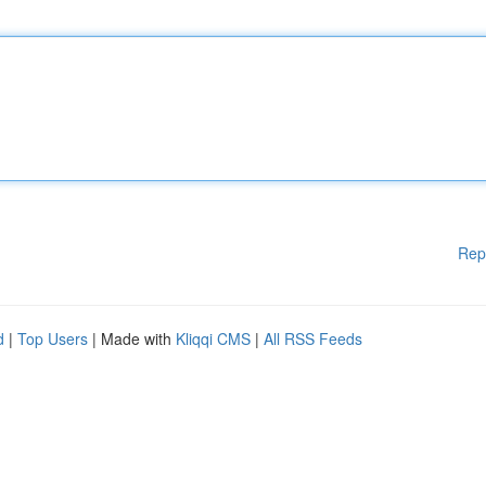
Rep
d
|
Top Users
| Made with
Kliqqi CMS
|
All RSS Feeds