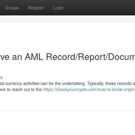
Groups
Register
Login
ive an AML Record/Report/Docu
ss
al currency activities can be the undertaking. Typically, these records a
ave to reach out to the
https://checkyourcrypto.com/how-to-know-origin