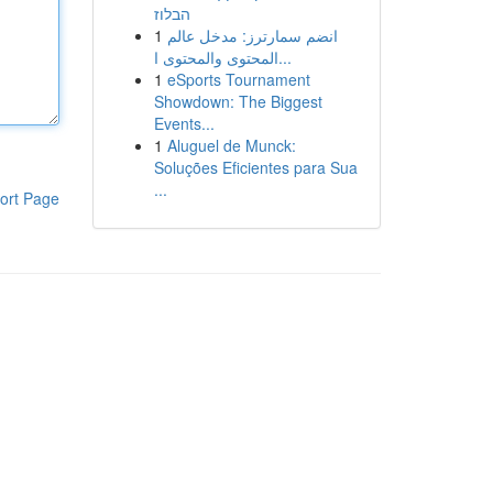
הבלוז
1
انضم سمارترز: مدخل عالم
المحتوى والمحتوى ا...
1
eSports Tournament
Showdown: The Biggest
Events...
1
Aluguel de Munck:
Soluções Eficientes para Sua
...
ort Page