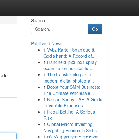
Search
Go
Published News
1
Vybz Kartel, Shanique &
God's hand: A Record of...
1
Handheld ipx3 ipx4 spray
examination nozzles fo...
1
The transforming art of
sider
modern digital photogra...
1
Boost Your SMM Business:
The Ultimate Wholesale...
1
Nissan Sunny UAE: A Guide
to Vehicle Expenses
1
Illegal Betting: A Serious
Risk
1
Global Macro Investing:
Navigating Economic Shifts
1
חשפנית: מדריך מקיף לעולם