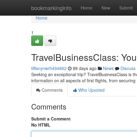
Home
bookmarkinginfo
Home
New
Submit
Home
1
TravelBusinessClass: You
tiffanynwrh494862
88 days ago
News
Discuss
Seeking an exceptional trip? TravelBusinessClass is the
information on all aspects of first flights, from securing
Comments
Who Upvoted
Comments
Submit a Comment
No HTML