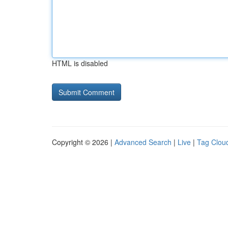
HTML is disabled
Copyright © 2026 |
Advanced Search
|
Live
|
Tag Clou