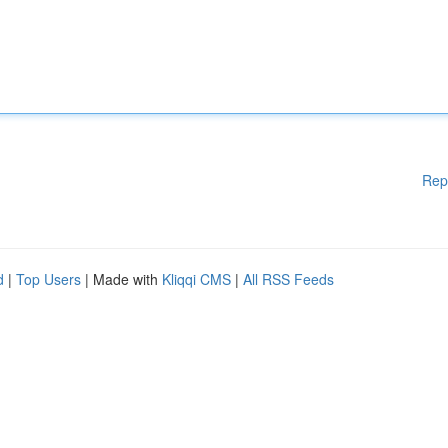
Rep
d
|
Top Users
| Made with
Kliqqi CMS
|
All RSS Feeds