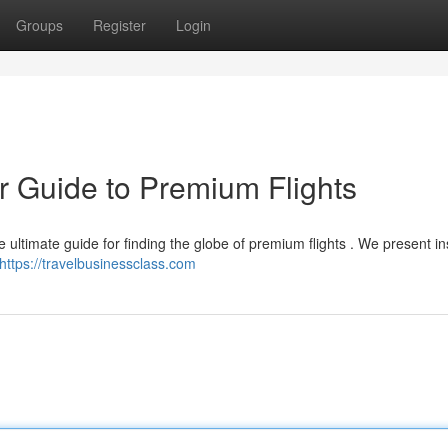
Groups
Register
Login
r Guide to Premium Flights
 ultimate guide for finding the globe of premium flights . We present in
https://travelbusinessclass.com