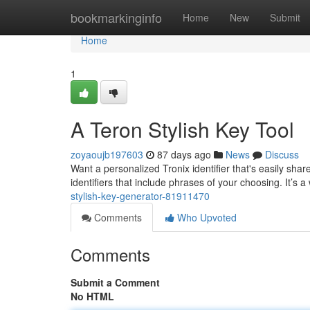
Home
bookmarkinginfo
Home
New
Submit
Home
1
A Teron Stylish Key Tool
zoyaoujb197603
87 days ago
News
Discuss
Want a personalized Tronix identifier that's easily sh
identifiers that include phrases of your choosing. It’s
stylish-key-generator-81911470
Comments
Who Upvoted
Comments
Submit a Comment
No HTML