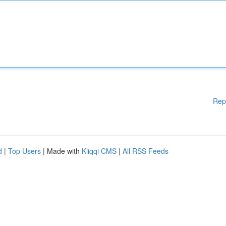
Rep
d
|
Top Users
| Made with
Kliqqi CMS
|
All RSS Feeds