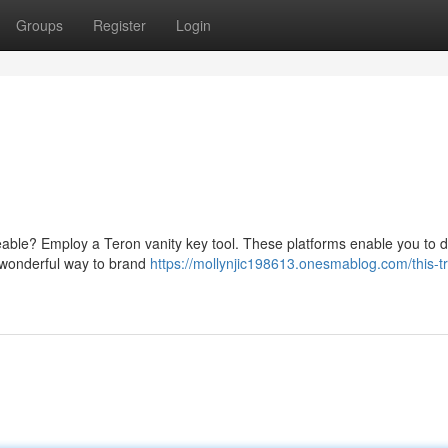
Groups
Register
Login
areable? Employ a Teron vanity key tool. These platforms enable you to 
 a wonderful way to brand
https://mollynjic198613.onesmablog.com/this-tr