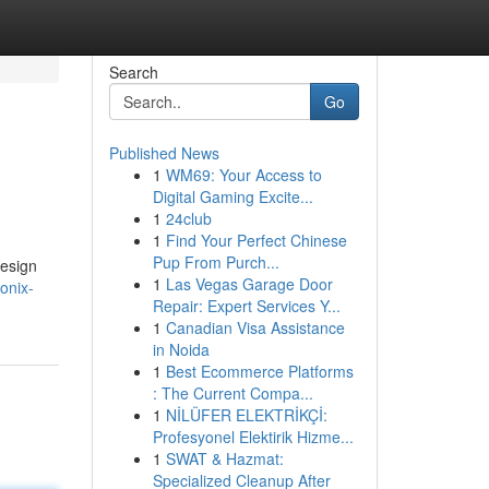
Search
Go
Published News
1
WM69: Your Access to
Digital Gaming Excite...
1
24club
1
Find Your Perfect Chinese
Pup From Purch...
design
1
Las Vegas Garage Door
onix-
Repair: Expert Services Y...
1
Canadian Visa Assistance
in Noida
1
Best Ecommerce Platforms
: The Current Compa...
1
NİLÜFER ELEKTRİKÇİ:
Profesyonel Elektirik Hizme...
1
SWAT & Hazmat:
Specialized Cleanup After