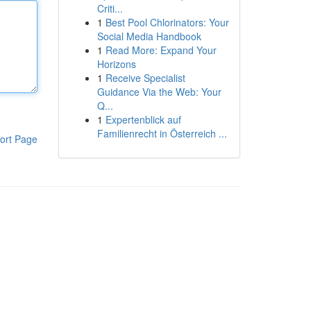
Criti...
1
Best Pool Chlorinators: Your
Social Media Handbook
1
Read More: Expand Your
Horizons
1
Receive Specialist
Guidance Via the Web: Your
Q...
1
Expertenblick auf
Familienrecht in Österreich ...
ort Page