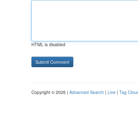
HTML is disabled
Copyright © 2026 |
Advanced Search
|
Live
|
Tag Clou