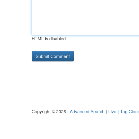
HTML is disabled
Copyright © 2026 |
Advanced Search
|
Live
|
Tag Clou