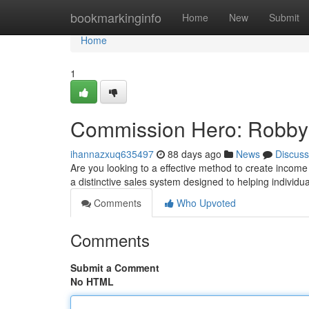
Home
bookmarkinginfo
Home
New
Submit
Home
1
Commission Hero: Robby 
ihannazxuq635497
88 days ago
News
Discuss
Are you looking to a effective method to create incom
a distinctive sales system designed to helping individu
Comments
Who Upvoted
Comments
Submit a Comment
No HTML