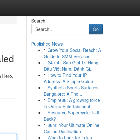
Search
Go
Published News
1
Grow Your Social Reach: A
aled
Guide to SMM Services
1
24club: Sàn Giải Trí Hàng
Đầu Việt Nam, Đánh Gi...
1
How to Find Your IP
n Hero,
Address: A Simple Guide
1
Synthetic Sports Surfaces
Bangalore: A Tho...
1
Empire88: A growing force
in Online Entertainment
1
Resource Supercycle: Is It
Back?
1
88m: Your Ultimate Online
Casino Destination
1
What to Look for in las