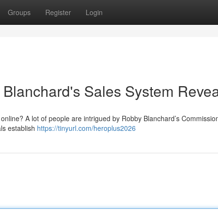
Groups
Register
Login
Blanchard's Sales System Reve
e online? A lot of people are intrigued by Robby Blanchard’s Commissio
als establish
https://tinyurl.com/heroplus2026