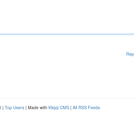
Rep
d
|
Top Users
| Made with
Kliqqi CMS
|
All RSS Feeds