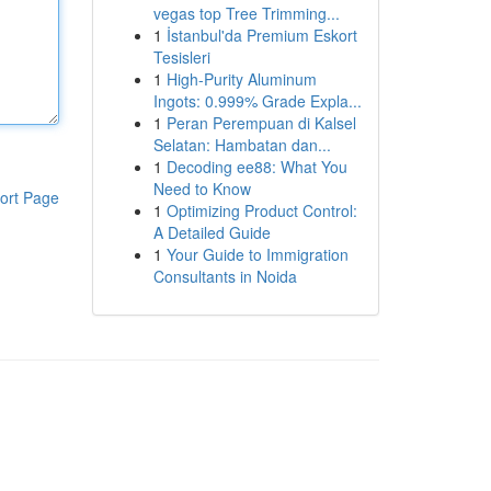
vegas top Tree Trimming...
1
İstanbul'da Premium Eskort
Tesisleri
1
High-Purity Aluminum
Ingots: 0.999% Grade Expla...
1
Peran Perempuan di Kalsel
Selatan: Hambatan dan...
1
Decoding ee88: What You
Need to Know
ort Page
1
Optimizing Product Control:
A Detailed Guide
1
Your Guide to Immigration
Consultants in Noida