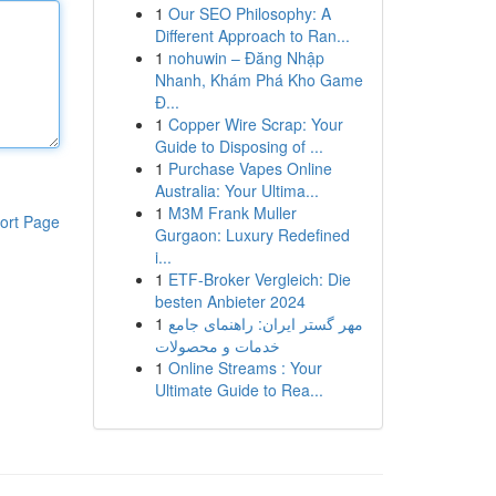
1
Our SEO Philosophy: A
Different Approach to Ran...
1
nohuwin – Đăng Nhập
Nhanh, Khám Phá Kho Game
Đ...
1
Copper Wire Scrap: Your
Guide to Disposing of ...
1
Purchase Vapes Online
Australia: Your Ultima...
1
M3M Frank Muller
ort Page
Gurgaon: Luxury Redefined
i...
1
ETF-Broker Vergleich: Die
besten Anbieter 2024
1
مهر گستر ایران: راهنمای جامع
خدمات و محصولات
1
Online Streams : Your
Ultimate Guide to Rea...