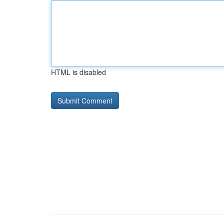
HTML is disabled