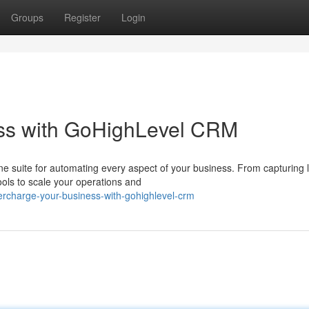
Groups
Register
Login
ss with GoHighLevel CRM
one suite for automating every aspect of your business. From capturing 
ols to scale your operations and
rcharge-your-business-with-gohighlevel-crm