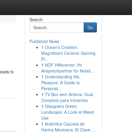
Search
Go
Published News
1
Ocean’s Creation:
Magnificent Ceramic Gaming
Pi...
1
NOF Hilfecenter: Ihr
Ansprechpartner für Notsit...
leads to
1
Understanding His
Pleasure: A Guide to
Personal...
1
TV Box sem Antena: Guia
Completo para Iniciantes
1
Glasgow's Green
Landscape: A Look at Weed
Use
1
Auténtica Cazuela de
Harina Mexicana: El Clave ...