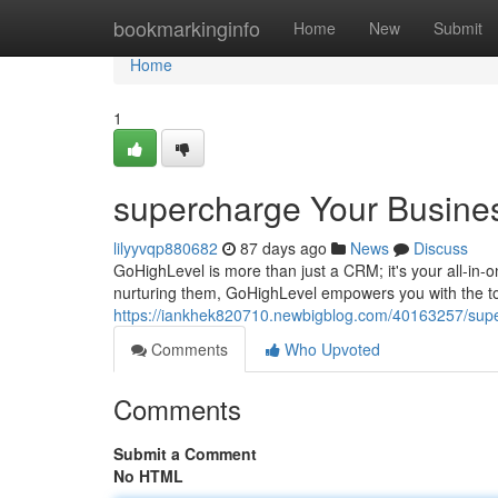
Home
bookmarkinginfo
Home
New
Submit
Home
1
supercharge Your Busine
lilyyvqp880682
87 days ago
News
Discuss
GoHighLevel is more than just a CRM; it's your all-in-
nurturing them, GoHighLevel empowers you with the to
https://iankhek820710.newbigblog.com/40163257/supe
Comments
Who Upvoted
Comments
Submit a Comment
No HTML