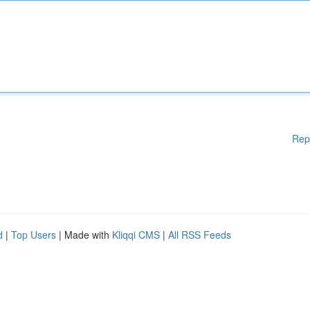
Rep
d
|
Top Users
| Made with
Kliqqi CMS
|
All RSS Feeds