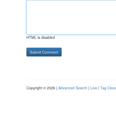
HTML is disabled
Copyright © 2026 |
Advanced Search
|
Live
|
Tag Clou