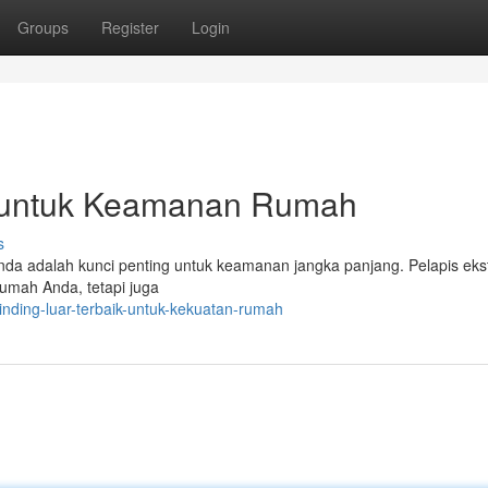
Groups
Register
Login
ik untuk Keamanan Rumah
s
Anda adalah kunci penting untuk keamanan jangka panjang. Pelapis ekst
rumah Anda, tetapi juga
inding-luar-terbaik-untuk-kekuatan-rumah