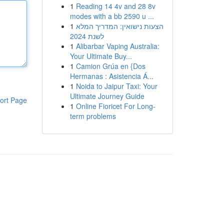
1
Reading 14 4v and 28 8v
modes with a bb 2590 u ...
1
הצעות נישואין: המדריך המלא
לשנת 2024
1
Alibarbar Vaping Australia:
Your Ultimate Buy...
1
Camion Grúa en {Dos
Hermanas : Asistencia Á...
1
Noida to Jaipur Taxi: Your
Ultimate Journey Guide
ort Page
1
Online Fioricet For Long-
term problems