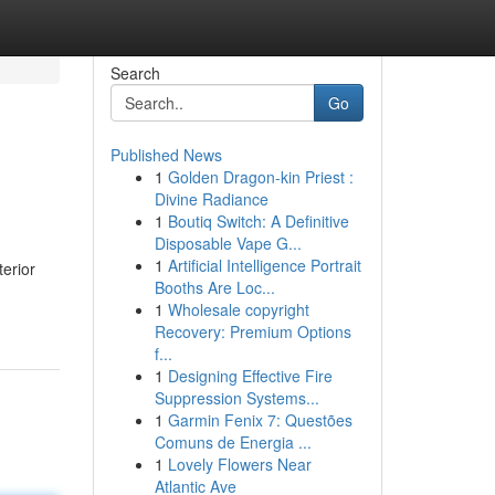
Search
Go
Published News
1
Golden Dragon-kin Priest :
Divine Radiance
1
Boutiq Switch: A Definitive
Disposable Vape G...
1
Artificial Intelligence Portrait
erior
Booths Are Loc...
1
Wholesale copyright
Recovery: Premium Options
f...
1
Designing Effective Fire
Suppression Systems...
1
Garmin Fenix 7: Questões
Comuns de Energia ...
1
Lovely Flowers Near
Atlantic Ave