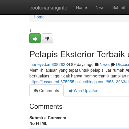
Home
bookmarkinginfo
Home
New
Submit
Home
1
Pelapis Eksterior Terba
marleyvdxm608262
89 days ago
News
Discus
Memilih lapisan yang tepat untuk pelapis luar rumah 
berkualitas tinggi tidak hanya mempercantik tampilan 
https://jesseutmh675055.collectblogs.com/85813063/d
Comments
Who Upvoted
Comments
Submit a Comment
No HTML