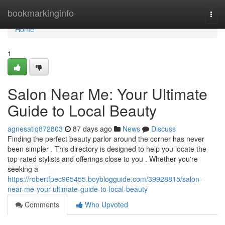
Home
bookmarkinginfo
Togg
navi
Home
1
Salon Near Me: Your Ultimate
Guide to Local Beauty
agnesatiq872803
87 days ago
News
Discuss
Finding the perfect beauty parlor around the corner has never
been simpler . This directory is designed to help you locate the
top-rated stylists and offerings close to you . Whether you're
seeking a
https://robertfpec965455.boyblogguide.com/39928815/salon-
near-me-your-ultimate-guide-to-local-beauty
Comments
Who Upvoted