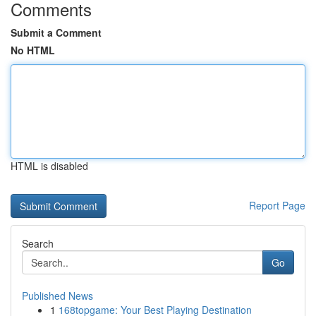
Comments
Submit a Comment
No HTML
HTML is disabled
Report Page
Search
Go
Published News
1
168topgame: Your Best Playing Destination