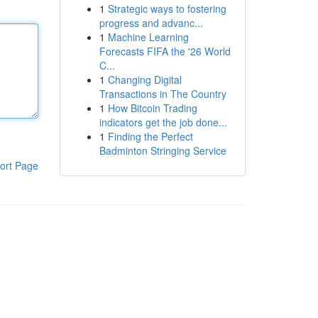
1
Strategic ways to fostering
progress and advanc...
1
Machine Learning
Forecasts FIFA the '26 World
C...
1
Changing Digital
Transactions in The Country
1
How Bitcoin Trading
indicators get the job done...
1
Finding the Perfect
Badminton Stringing Service
ort Page