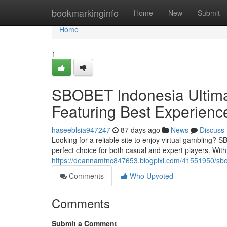
Home
bookmarkinginfo
Home
New
Submit
Home
1
SBOBET Indonesia Ultimat
Featuring Best Experienc
haseeblsia947247
87 days ago
News
Discuss
Looking for a reliable site to enjoy virtual gambling? 
perfect choice for both casual and expert players. Wit
https://deannamfnc847653.blogpixi.com/41551950/sbobe
Comments
Who Upvoted
Comments
Submit a Comment