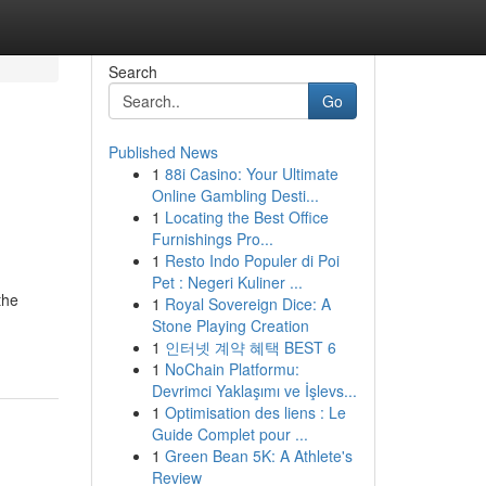
Search
Go
Published News
1
88i Casino: Your Ultimate
Online Gambling Desti...
1
Locating the Best Office
Furnishings Pro...
1
Resto Indo Populer di Poi
Pet : Negeri Kuliner ...
the
1
Royal Sovereign Dice: A
Stone Playing Creation
1
인터넷 계약 혜택 BEST 6
1
NoChain Platformu:
Devrimci Yaklaşımı ve İşlevs...
1
Optimisation des liens : Le
Guide Complet pour ...
1
Green Bean 5K: A Athlete's
Review