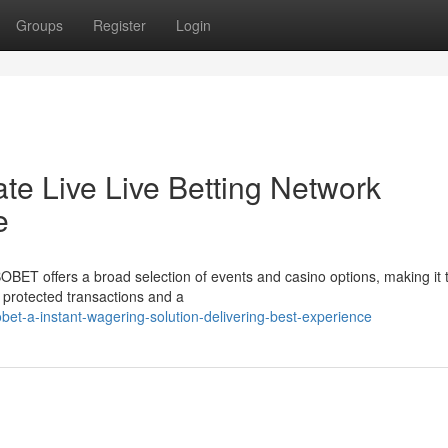
Groups
Register
Login
e Live Live Betting Network
e
SBOBET offers a broad selection of events and casino options, making it 
h protected transactions and a
t-a-instant-wagering-solution-delivering-best-experience