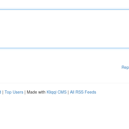
Rep
d
|
Top Users
| Made with
Kliqqi CMS
|
All RSS Feeds