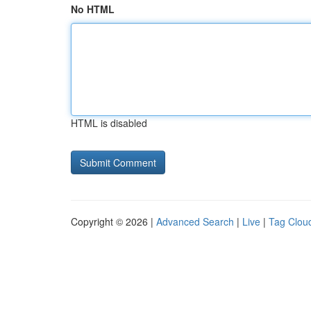
No HTML
HTML is disabled
Copyright © 2026 |
Advanced Search
|
Live
|
Tag Clou