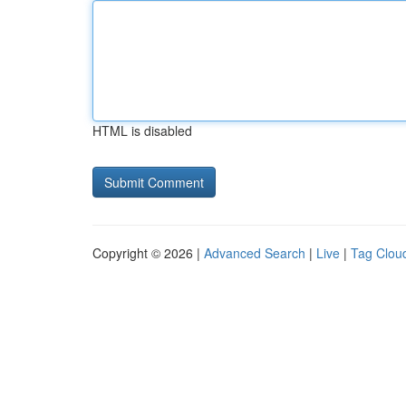
HTML is disabled
Copyright © 2026 |
Advanced Search
|
Live
|
Tag Clou