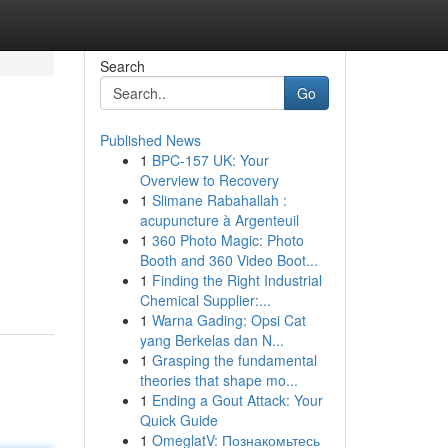
Search
Go
Published News
1
BPC-157 UK: Your
Overview to Recovery
1
Slimane Rabahallah :
acupuncture à Argenteuil
1
360 Photo Magic: Photo
d
Booth and 360 Video Boot...
1
Finding the Right Industrial
Chemical Supplier:...
1
Warna Gading: Opsi Cat
yang Berkelas dan N...
1
Grasping the fundamental
theories that shape mo...
1
Ending a Gout Attack: Your
Quick Guide
1
OmeglatV: Познакомьтесь