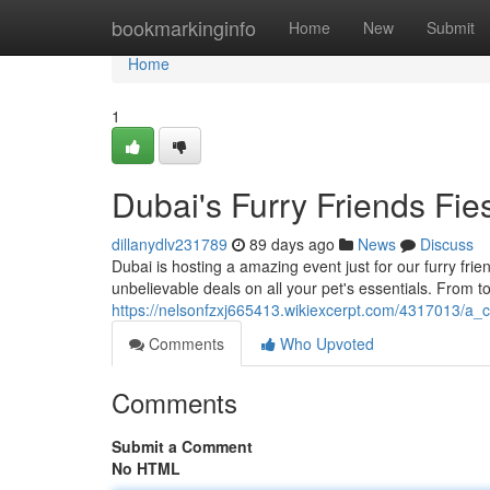
Home
bookmarkinginfo
Home
New
Submit
Home
1
Dubai's Furry Friends Fie
dillanydlv231789
89 days ago
News
Discuss
Dubai is hosting a amazing event just for our furry fri
unbelievable deals on all your pet's essentials. From t
https://nelsonfzxj665413.wikiexcerpt.com/4317013/a_c
Comments
Who Upvoted
Comments
Submit a Comment
No HTML