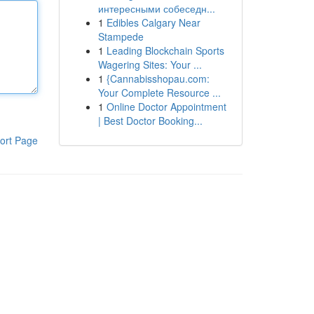
интересными собеседн...
1
Edibles Calgary Near
Stampede
1
Leading Blockchain Sports
Wagering Sites: Your ...
1
{Cannabisshopau.com:
Your Complete Resource ...
1
Online Doctor Appointment
| Best Doctor Booking...
ort Page