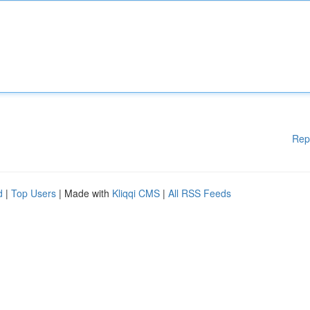
Rep
d
|
Top Users
| Made with
Kliqqi CMS
|
All RSS Feeds