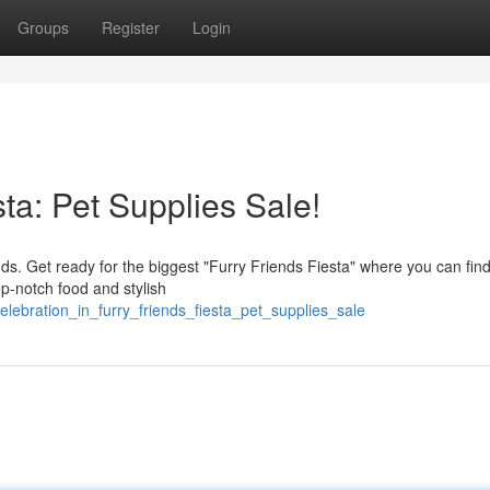
Groups
Register
Login
sta: Pet Supplies Sale!
ends. Get ready for the biggest "Furry Friends Fiesta" where you can fin
op-notch food and stylish
elebration_in_furry_friends_fiesta_pet_supplies_sale