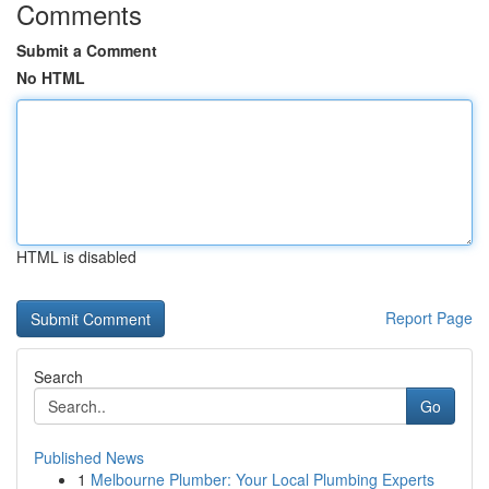
Comments
Submit a Comment
No HTML
HTML is disabled
Report Page
Search
Go
Published News
1
Melbourne Plumber: Your Local Plumbing Experts