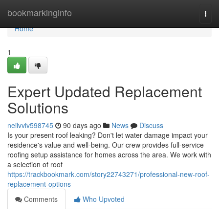
Home
bookmarkinginfo
Togg
navi
Home
1
Expert Updated Replacement
Solutions
neilvviv598745
90 days ago
News
Discuss
Is your present roof leaking? Don't let water damage impact your
residence's value and well-being. Our crew provides full-service
roofing setup assistance for homes across the area. We work with
a selection of roof
https://trackbookmark.com/story22743271/professional-new-roof-
replacement-options
Comments
Who Upvoted