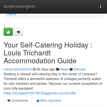
Home
bookmarkinginfo
Togg
navi
Home
1
Your Self-Catering Holiday :
Louis Trichardt
Accommodation Guide
miriamvjmr242516
88 days ago
News
Discuss
Seeking a relaxed self-catering stay in the center of Limpopo?
Trichardt offers a wonderful selection of cottages perfectly suited
for solo travelers and parties. Discover our curated compilation of
cozy fully-equipped
https://tomaselei755795.bloggactivo.com/profile
Comments
Who Upvoted