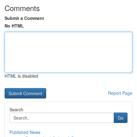
Comments
Submit a Comment
No HTML
HTML is disabled
Report Page
Search
Go
Published News