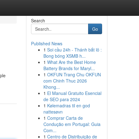
Search
Go
Published News
1
Soi cầu 24h - Thánh bắt lô :
Bong bóng XSMB h...
1
What Are the Best Home
Battery Brands for Maryl...
1
OKFUN Trang Chu OKFUN
ple
com Chinh Thuc 2026
Khong...
1
El Manual Gratuito Esencial
de SEO para 2024
1
Kølemadras til en god
nattesøvn
1
Comprar Carta de
Condução em Portugal: Guia
Com...
1
Centro de Distribuição de