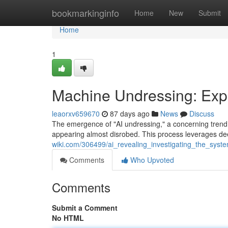
Home
bookmarkinginfo
Home
New
Submit
Home
1
Machine Undressing: Expl
leaorxv659670
87 days ago
News
Discuss
The emergence of "AI undressing," a concerning trend,
appearing almost disrobed. This process leverages de
wiki.com/306499/ai_revealing_investigating_the_syst
Comments
Who Upvoted
Comments
Submit a Comment
No HTML