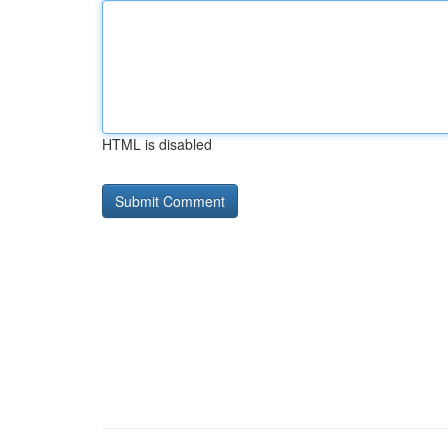
HTML is disabled