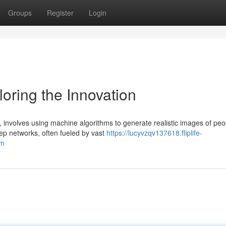
Groups
Register
Login
oring the Innovation
 involves using machine algorithms to generate realistic images of peo
ep networks, often fueled by vast
https://lucyvzqv137618.fliplife-
em