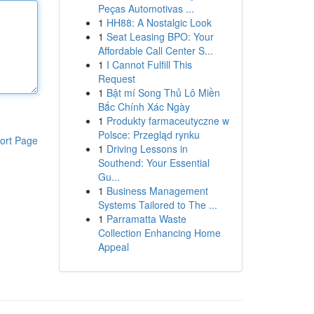
Peças Automotivas ...
1
HH88: A Nostalgic Look
1
Seat Leasing BPO: Your
Affordable Call Center S...
1
I Cannot Fulfill This
Request
1
Bật mí Song Thủ Lô Miền
Bắc Chính Xác Ngày
1
Produkty farmaceutyczne w
Polsce: Przegląd rynku
ort Page
1
Driving Lessons in
Southend: Your Essential
Gu...
1
Business Management
Systems Tailored to The ...
1
Parramatta Waste
Collection Enhancing Home
Appeal