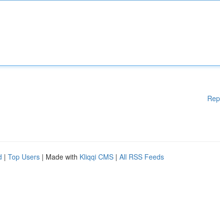
Rep
d
|
Top Users
| Made with
Kliqqi CMS
|
All RSS Feeds