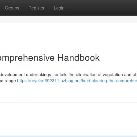
Groups
Register
Login
Comprehensive Handbook
n development undertakings , entails the elimination of vegetation and o
can range
https://roycfen692311.uzblog.net/land-clearing-the-comprehe