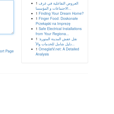
1
العروض التفاعلية في غرف
الاجتماعات و المؤسسا...
1
Finding Your Dream Home?
1
Finger Food: Doskonałe
Przekąski na Imprezę
1
Safe Electrical Installations
from Your Regiona...
1
نقل عفش المدينة المنورة:
دليل شامل للخدمات والأ...
1
OmeglatV.net: A Detailed
ort Page
Analysis