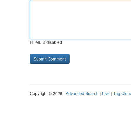
HTML is disabled
Copyright © 2026 |
Advanced Search
|
Live
|
Tag Clou