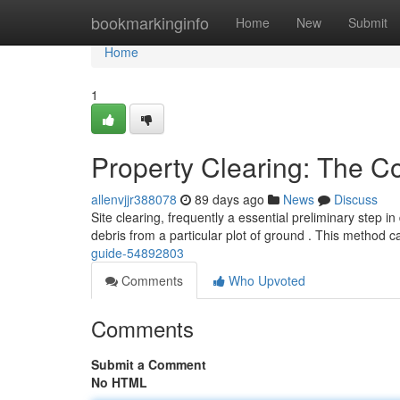
Home
bookmarkinginfo
Home
New
Submit
Home
1
Property Clearing: The 
allenvjjr388078
89 days ago
News
Discuss
Site clearing, frequently a essential preliminary step i
debris from a particular plot of ground . This method 
guide-54892803
Comments
Who Upvoted
Comments
Submit a Comment
No HTML