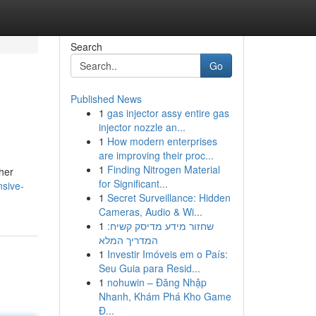
Search
Go
Published News
1
gas injector assy entire gas
injector nozzle an...
1
How modern enterprises
are improving their proc...
1
Finding Nitrogen Material
ther
for Significant...
nsive-
1
Secret Surveillance: Hidden
Cameras, Audio & Wi...
1
שחזור מידע מדיסק קשיח:
המדריך המלא
1
Investir Imóveis em o País:
Seu Guia para Resid...
1
nohuwin – Đăng Nhập
Nhanh, Khám Phá Kho Game
Đ...