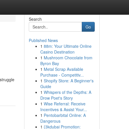
Search
Go
Published News
1
88m: Your Ultimate Online
Casino Destination
1
Mushroom Chocolate from
Byron Bay
1
Metal Scrap Available
Purchase - Competitiv...
struggle
1
Shopify Store: A Beginner's
Guide
1
Whispers of the Depths: A
Drow Poet's Story
1
Wise Referral: Receive
Incentives & Assist Your...
1
Pentobarbital Online: A
Dangerous
1
{3kdubai Promotion: