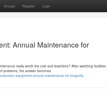
Groups
Register
Login
ent: Annual Maintenance for
tenance really worth the cost and downtime? After watching facilities 
d of problems, the answer becomes
production-equipment-annual-maintenance-for-longevity