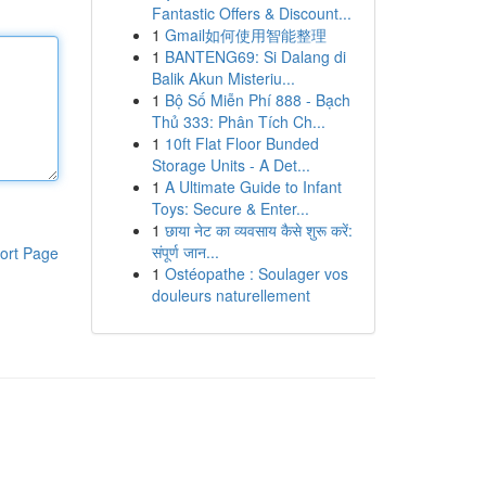
Fantastic Offers & Discount...
1
Gmail如何使用智能整理
1
BANTENG69: Si Dalang di
Balik Akun Misteriu...
1
Bộ Số Miễn Phí 888 - Bạch
Thủ 333: Phân Tích Ch...
1
10ft Flat Floor Bunded
Storage Units - A Det...
1
A Ultimate Guide to Infant
Toys: Secure & Enter...
1
छाया नेट का व्यवसाय कैसे शुरू करें:
संपूर्ण जान...
ort Page
1
Ostéopathe : Soulager vos
douleurs naturellement