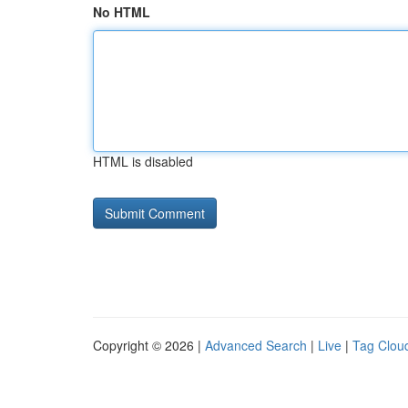
No HTML
HTML is disabled
Copyright © 2026 |
Advanced Search
|
Live
|
Tag Clou