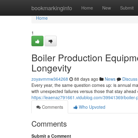
Home
bookmarkinginfo
Home
New
Submit
Home
1
Boiler Production Equipm
Longevity
zoyavmmw364268
88 days ago
News
Discuss
Every year, the same question comes up: is annual main
with unexpected failures versus those that stay ahea
https://leaenaz791661.vidublog.com/39941369/boiler-
Comments
Who Upvoted
Comments
Submit a Comment