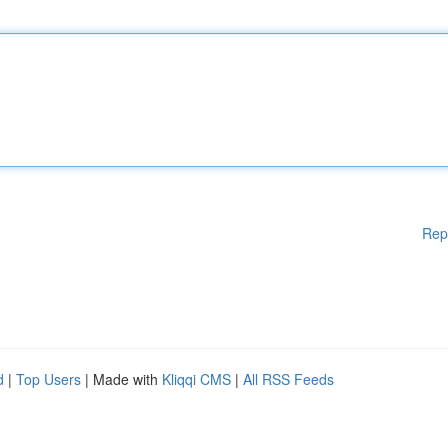
Rep
d
|
Top Users
| Made with
Kliqqi CMS
|
All RSS Feeds