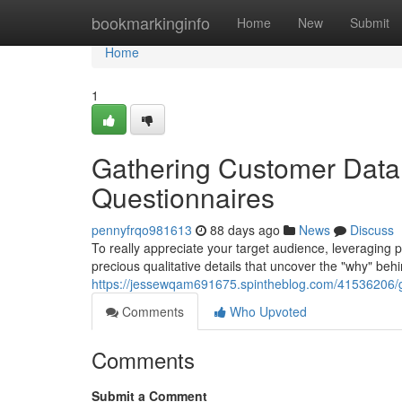
Home
bookmarkinginfo
Home
New
Submit
Home
1
Gathering Customer Data:
Questionnaires
pennyfrqo981613
88 days ago
News
Discuss
To really appreciate your target audience, leveraging p
precious qualitative details that uncover the "why" behi
https://jessewqam691675.spintheblog.com/41536206/ga
Comments
Who Upvoted
Comments
Submit a Comment