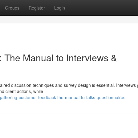
Groups
Register
Login
 The Manual to Interviews &
aired discussion techniques and survey design is essential. Interviews 
nd client actions, while
thering-customer-feedback-the-manual-to-talks-questionnaires