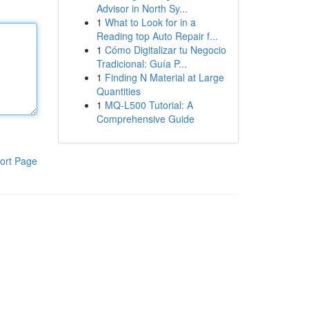
Advisor in North Sy...
1
What to Look for in a
Reading top Auto Repair f...
1
Cómo Digitalizar tu Negocio
Tradicional: Guía P...
1
Finding N Material at Large
Quantities
1
MQ-L500 Tutorial: A
Comprehensive Guide
ort Page