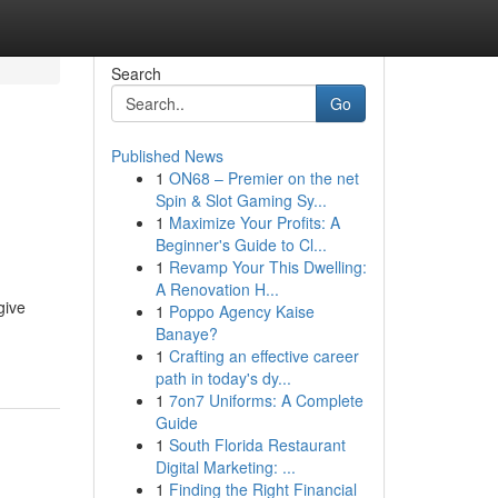
Search
Go
Published News
1
ON68 – Premier on the net
Spin & Slot Gaming Sy...
1
Maximize Your Profits: A
Beginner's Guide to Cl...
1
Revamp Your This Dwelling:
A Renovation H...
give
1
Poppo Agency Kaise
Banaye?
1
Crafting an effective career
path in today's dy...
1
7on7 Uniforms: A Complete
Guide
1
South Florida Restaurant
Digital Marketing: ...
1
Finding the Right Financial