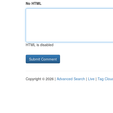
No HTML
HTML is disabled
Copyright © 2026 |
Advanced Search
|
Live
|
Tag Clou