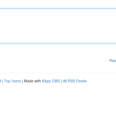
Rep
d
|
Top Users
| Made with
Kliqqi CMS
|
All RSS Feeds