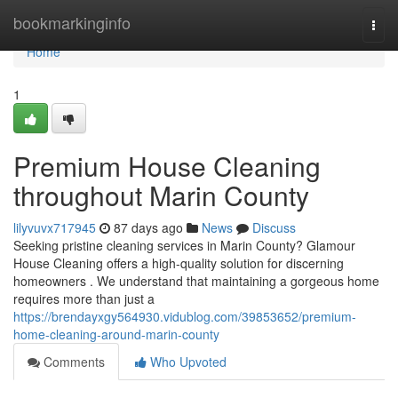
Home
bookmarkinginfo
Togg
navi
Home
1
Premium House Cleaning
throughout Marin County
lilyvuvx717945
87 days ago
News
Discuss
Seeking pristine cleaning services in Marin County? Glamour
House Cleaning offers a high-quality solution for discerning
homeowners . We understand that maintaining a gorgeous home
requires more than just a
https://brendayxgy564930.vidublog.com/39853652/premium-
home-cleaning-around-marin-county
Comments
Who Upvoted