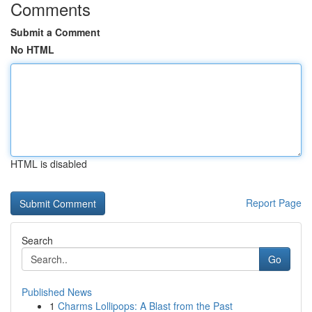
Comments
Submit a Comment
No HTML
HTML is disabled
Report Page
Search
Go
Published News
1
Charms Lollipops: A Blast from the Past