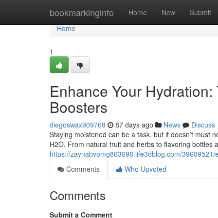
Home
bookmarkinginfo
Home
New
Submit
Home
1
Enhance Your Hydration: 
Boosters
diegoswax909768
87 days ago
News
Discuss
Staying moistened can be a task, but it doesn’t must n
H2O. From natural fruit and herbs to flavoring bottles
https://zaynabvomg863098.life3dblog.com/39609521/elev
Comments
Who Upvoted
Comments
Submit a Comment