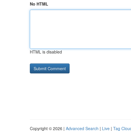
No HTML
HTML is disabled
Copyright © 2026 |
Advanced Search
|
Live
|
Tag Clou