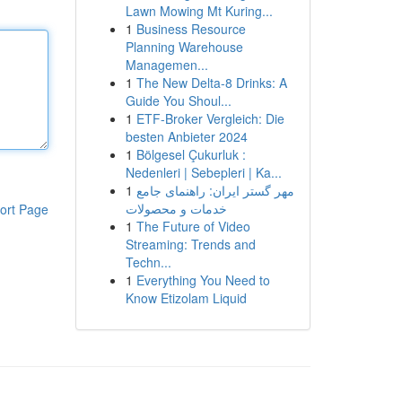
Lawn Mowing Mt Kuring...
1
Business Resource
Planning Warehouse
Managemen...
1
The New Delta-8 Drinks: A
Guide You Shoul...
1
ETF-Broker Vergleich: Die
besten Anbieter 2024
1
Bölgesel Çukurluk :
Nedenleri | Sebepleri | Ka...
1
مهر گستر ایران: راهنمای جامع
خدمات و محصولات
ort Page
1
The Future of Video
Streaming: Trends and
Techn...
1
Everything You Need to
Know Etizolam Liquid