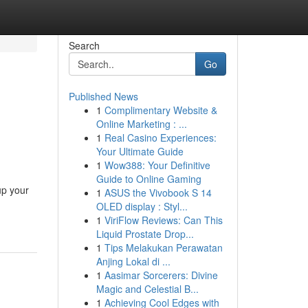
Search
Go
Published News
1
Complimentary Website &
Online Marketing : ...
1
Real Casino Experiences:
Your Ultimate Guide
1
Wow388: Your Definitive
Guide to Online Gaming
up your
1
ASUS the Vivobook S 14
OLED display : Styl...
1
ViriFlow Reviews: Can This
Liquid Prostate Drop...
1
Tips Melakukan Perawatan
Anjing Lokal di ...
1
Aasimar Sorcerers: Divine
Magic and Celestial B...
1
Achieving Cool Edges with