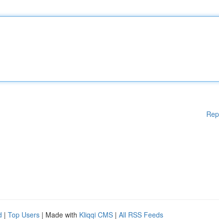
Rep
d
|
Top Users
| Made with
Kliqqi CMS
|
All RSS Feeds