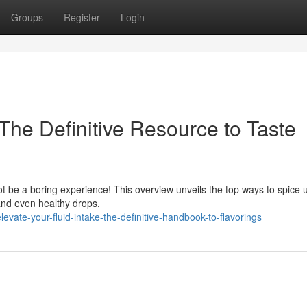
Groups
Register
Login
The Definitive Resource to Taste
ot be a boring experience! This overview unveils the top ways to spice 
 and even healthy drops,
ate-your-fluid-intake-the-definitive-handbook-to-flavorings