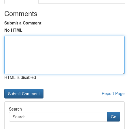
Comments
Submit a Comment
No HTML
HTML is disabled
Report Page
Search
Go