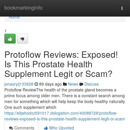
Home
bookmarkinginfo
Togg
navi
Home
1
Protoflow Reviews: Exposed!
Is This Prostate Health
Supplement Legit or Scam?
jonasryij133928
89 days ago
News
Discuss
Protoflow Review​ The health of the prostate gland becomes a
prime focus among older men. There is a constant search among
men for something which will help keep the body healthy naturally.
One such supplement which
https://elijahodxz591017.oblogation.com/40088728/protoflow-
reviews-exposed-is-this-prostate-health-supplement-legit-or-scam
Comments
Who Upvoted