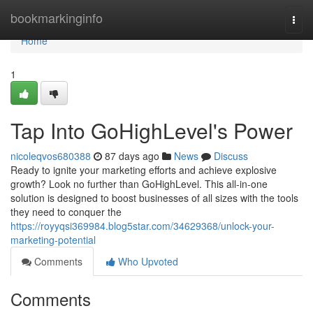
Home
bookmarkinginfo
Togg
navi
Home
1
Tap Into GoHighLevel's Power
nicoleqvos680388
87 days ago
News
Discuss
Ready to ignite your marketing efforts and achieve explosive
growth? Look no further than GoHighLevel. This all-in-one
solution is designed to boost businesses of all sizes with the tools
they need to conquer the
https://royyqsi369984.blog5star.com/34629368/unlock-your-
marketing-potential
Comments
Who Upvoted
Comments