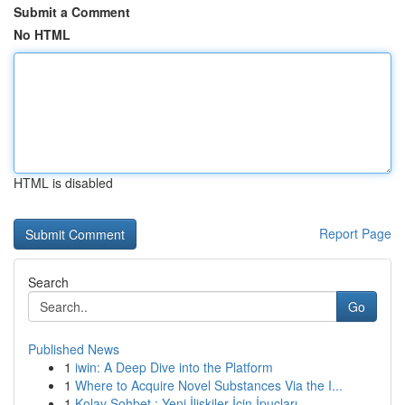
Submit a Comment
No HTML
HTML is disabled
Report Page
Search
Go
Published News
1
iwin: A Deep Dive into the Platform
1
Where to Acquire Novel Substances Via the I...
1
Kolay Sohbet : Yeni İlişkiler İçin İpuçları