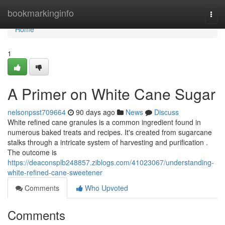
Home
bookmarkinginfo
Togg
navi
Home
1
A Primer on White Cane Sugar
nelsonpsst709664
90 days ago
News
Discuss
White refined cane granules is a common ingredient found in
numerous baked treats and recipes. It's created from sugarcane
stalks through a intricate system of harvesting and purification .
The outcome is
https://deaconsplb248857.ziblogs.com/41023067/understanding-
white-refined-cane-sweetener
Comments
Who Upvoted
Comments