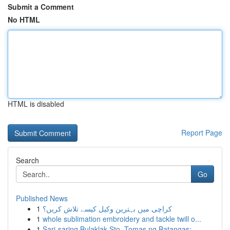
Submit a Comment
No HTML
HTML is disabled
Report Page
Search
Go
Published News
1
کراچی میں بہترین وکیل کیسے تلاش کریں؟
1
whole sublimation embroidery and tackle twill o...
1
Sari-saring Bulaklak Sto. Tomas ng Batangas: ...