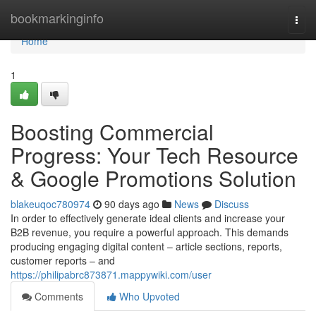
Home
bookmarkinginfo
Togg
navi
Home
1
Boosting Commercial
Progress: Your Tech Resource
& Google Promotions Solution
blakeuqoc780974
90 days ago
News
Discuss
In order to effectively generate ideal clients and increase your
B2B revenue, you require a powerful approach. This demands
producing engaging digital content – article sections, reports,
customer reports – and
https://philipabrc873871.mappywiki.com/user
Comments
Who Upvoted