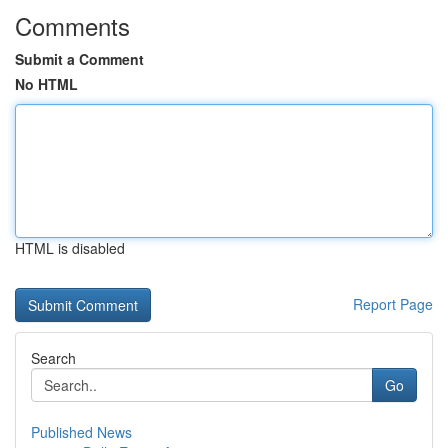
Comments
Submit a Comment
No HTML
HTML is disabled
Report Page
Search
Go
Published News