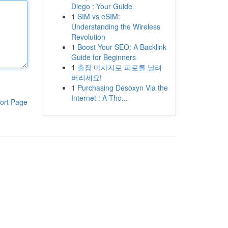
Diego : Your Guide
1
SIM vs eSIM:
Understanding the Wireless
Revolution
1
Boost Your SEO: A Backlink
Guide for Beginners
1
출장 마사지로 피로를 날려
버리세요!
1
Purchasing Desoxyn Via the
Internet : A Tho...
ort Page