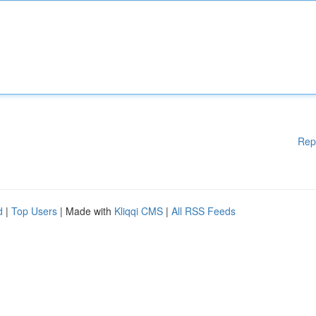
Rep
d
|
Top Users
| Made with
Kliqqi CMS
|
All RSS Feeds