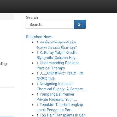
Search
Go
Published News
1
சென்னைில் தலைசிறந்த
வேலை செய்யும் இடம் எது?
1
K. Koray Yalçin Kimdir,
Biyografisi Çalışma Hay...
1
Understanding Pediatric
ding
Physical Therapy
1
人工智能粵語文字轉聲：專
業聲音目錄
1
Navigating Industrial
Chemical Supply: A Compre...
1
Pampanga's Premier
Private Retreats: Your ...
1
Tepat4d: Tutorial Lengkap
untuk Pengguna Baru
1
Top Hair Transplants in San