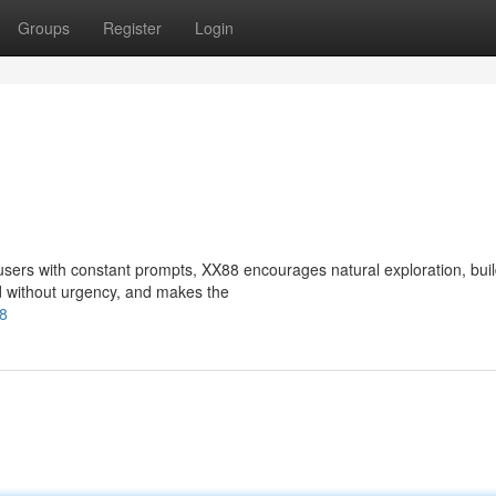
Groups
Register
Login
sers with constant prompts, XX88 encourages natural exploration, buil
d without urgency, and makes the
88