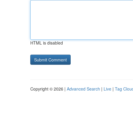
HTML is disabled
Copyright © 2026 |
Advanced Search
|
Live
|
Tag Clou