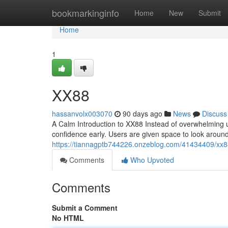
Home
bookmarkinginfo
Home
New
Submit
Home
1
XX88
hassanvolx003070
90 days ago
News
Discuss
A Calm Introduction to XX88 Instead of overwhelming u
confidence early. Users are given space to look aroun
https://tiannagptb744226.onzeblog.com/41434409/xx
Comments
Who Upvoted
Comments
Submit a Comment
No HTML