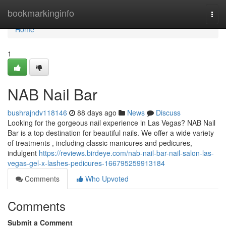
Home
bookmarkinginfo
Togg
navi
Home
1
NAB Nail Bar
bushrajndv118146
88 days ago
News
Discuss
Looking for the gorgeous nail experience in Las Vegas? NAB Nail
Bar is a top destination for beautiful nails. We offer a wide variety
of treatments , including classic manicures and pedicures,
indulgent
https://reviews.birdeye.com/nab-nail-bar-nail-salon-las-
vegas-gel-x-lashes-pedicures-166795259913184
Comments
Who Upvoted
Comments
Submit a Comment