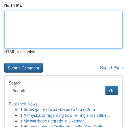
No HTML
HTML is disabled
Report Page
Search
Go
Published News
1
ลิเวอร์พูล : หงส์แดง ฟอร์มแรง ! เจาะลึก น...
1
A Physics of regarding how Rolling Rolls Influe...
1
My wardrobe upgrade in Uxbridge
1
Purchase Vapes Online Australia: Your Defin...