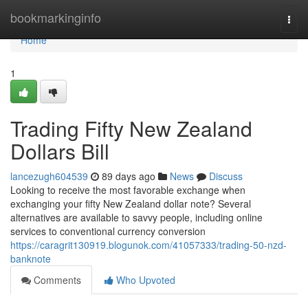
Home
bookmarkinginfo
Togg
navi
Home
1
Trading Fifty New Zealand
Dollars Bill
lancezugh604539
89 days ago
News
Discuss
Looking to receive the most favorable exchange when
exchanging your fifty New Zealand dollar note? Several
alternatives are available to savvy people, including online
services to conventional currency conversion
https://caragrit130919.blogunok.com/41057333/trading-50-nzd-
banknote
Comments
Who Upvoted