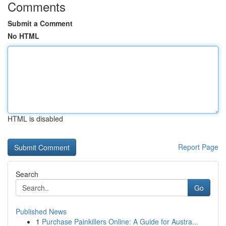
Comments
Submit a Comment
No HTML
HTML is disabled
Report Page
Search
Go
Published News
1
Purchase Painkillers Online: A Guide for Austra...