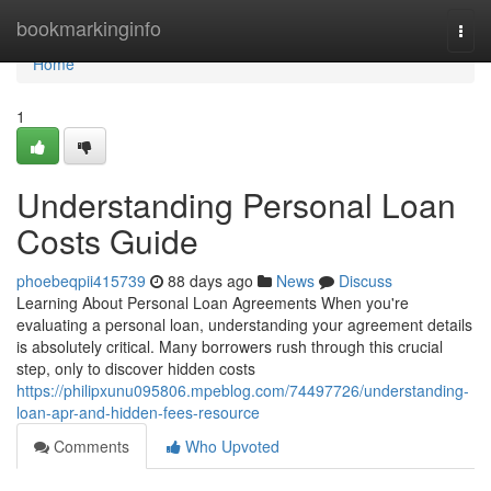
Home
bookmarkinginfo
Togg
navi
Home
1
Understanding Personal Loan
Costs Guide
phoebeqpii415739
88 days ago
News
Discuss
Learning About Personal Loan Agreements When you're
evaluating a personal loan, understanding your agreement details
is absolutely critical. Many borrowers rush through this crucial
step, only to discover hidden costs
https://philipxunu095806.mpeblog.com/74497726/understanding-
loan-apr-and-hidden-fees-resource
Comments
Who Upvoted