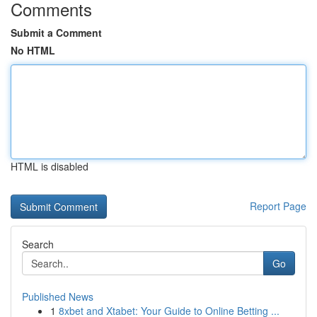
Comments
Submit a Comment
No HTML
HTML is disabled
Report Page
Search
Go
Published News
1
8xbet and Xtabet: Your Guide to Online Betting ...