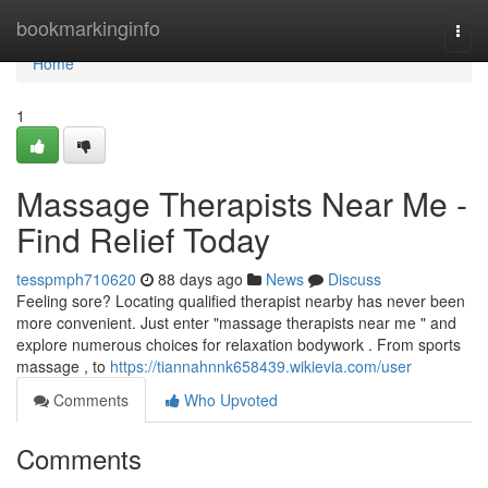
Home
bookmarkinginfo
Togg
navi
Home
1
Massage Therapists Near Me -
Find Relief Today
tesspmph710620
88 days ago
News
Discuss
Feeling sore? Locating qualified therapist nearby has never been
more convenient. Just enter "massage therapists near me " and
explore numerous choices for relaxation bodywork . From sports
massage , to
https://tiannahnnk658439.wikievia.com/user
Comments
Who Upvoted
Comments