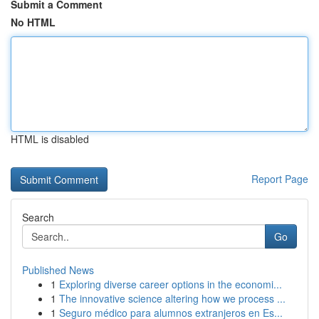
Submit a Comment
No HTML
HTML is disabled
Report Page
Search
Go
Published News
1
Exploring diverse career options in the economi...
1
The innovative science altering how we process ...
1
Seguro médico para alumnos extranjeros en Es...