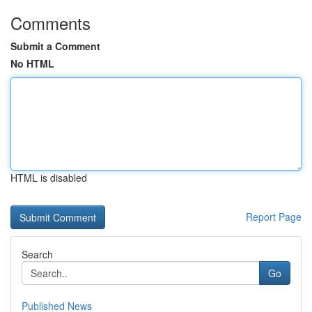
Comments
Submit a Comment
No HTML
HTML is disabled
Report Page
Search
Go
Published News