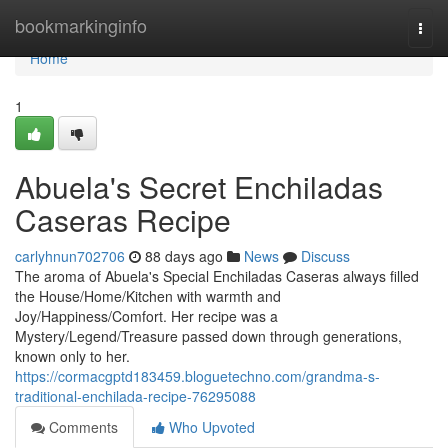
Home
bookmarkinginfo
Togg
navi
Home
1
Abuela's Secret Enchiladas
Caseras Recipe
carlyhnun702706
88 days ago
News
Discuss
The aroma of Abuela's Special Enchiladas Caseras always filled
the House/Home/Kitchen with warmth and
Joy/Happiness/Comfort. Her recipe was a
Mystery/Legend/Treasure passed down through generations,
known only to her.
https://cormacgptd183459.bloguetechno.com/grandma-s-
traditional-enchilada-recipe-76295088
Comments
Who Upvoted