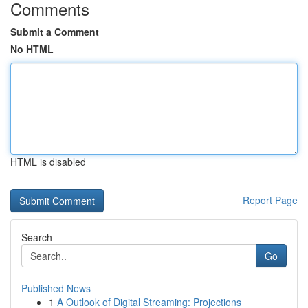
Comments
Submit a Comment
No HTML
HTML is disabled
Report Page
Search
Go
Published News
1
A Outlook of Digital Streaming: Projections