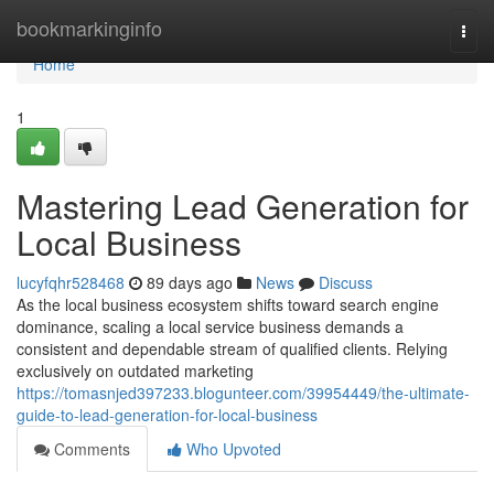
Home
bookmarkinginfo
Togg
navi
Home
1
Mastering Lead Generation for
Local Business
lucyfqhr528468
89 days ago
News
Discuss
As the local business ecosystem shifts toward search engine
dominance, scaling a local service business demands a
consistent and dependable stream of qualified clients. Relying
exclusively on outdated marketing
https://tomasnjed397233.blogunteer.com/39954449/the-ultimate-
guide-to-lead-generation-for-local-business
Comments
Who Upvoted