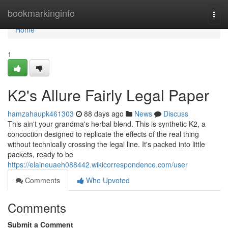
Home
bookmarkinginfo
Togg
navi
Home
1
K2's Allure Fairly Legal Paper
hamzahaupk461303
88 days ago
News
Discuss
This ain't your grandma's herbal blend. This is synthetic K2, a
concoction designed to replicate the effects of the real thing
without technically crossing the legal line. It's packed into little
packets, ready to be
https://elaineuaeh088442.wikicorrespondence.com/user
Comments
Who Upvoted
Comments
Submit a Comment