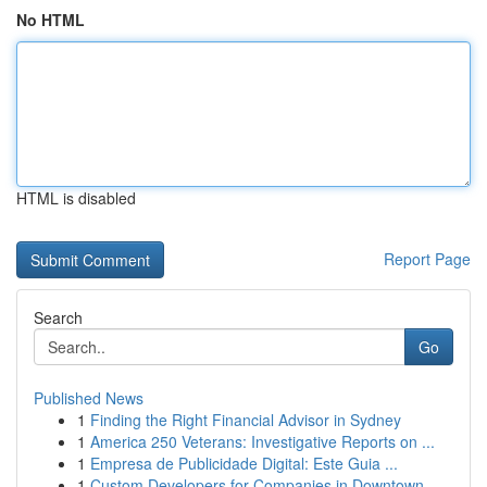
No HTML
HTML is disabled
Report Page
Search
Go
Published News
1
Finding the Right Financial Advisor in Sydney
1
America 250 Veterans: Investigative Reports on ...
1
Empresa de Publicidade Digital: Este Guia ...
1
Custom Developers for Companies in Downtown