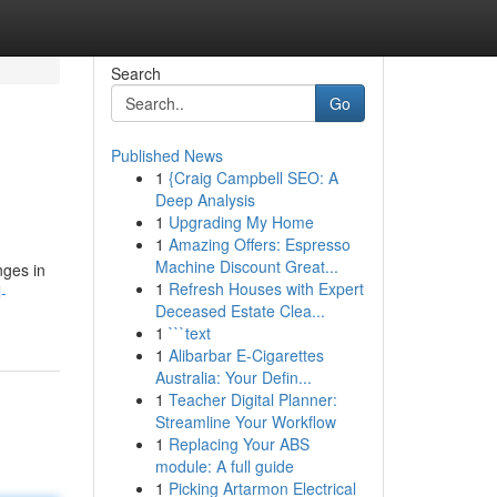
Search
Go
Published News
1
{Craig Campbell SEO: A
Deep Analysis
1
Upgrading My Home
1
Amazing Offers: Espresso
Machine Discount Great...
nges in
1
Refresh Houses with Expert
-
Deceased Estate Clea...
1
```text
1
Alibarbar E-Cigarettes
Australia: Your Defin...
1
Teacher Digital Planner:
Streamline Your Workflow
1
Replacing Your ABS
module: A full guide
1
Picking Artarmon Electrical