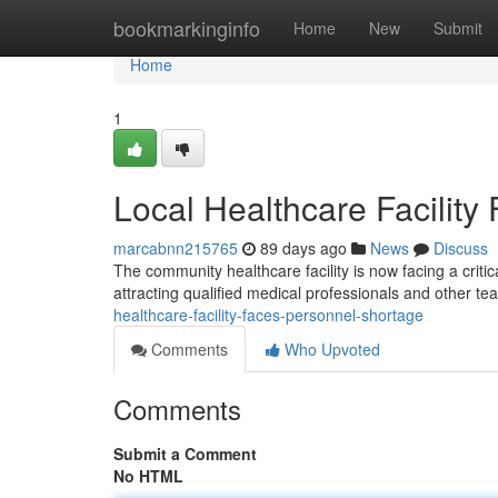
Home
bookmarkinginfo
Home
New
Submit
Home
1
Local Healthcare Facility
marcabnn215765
89 days ago
News
Discuss
The community healthcare facility is now facing a critica
attracting qualified medical professionals and other 
healthcare-facility-faces-personnel-shortage
Comments
Who Upvoted
Comments
Submit a Comment
No HTML