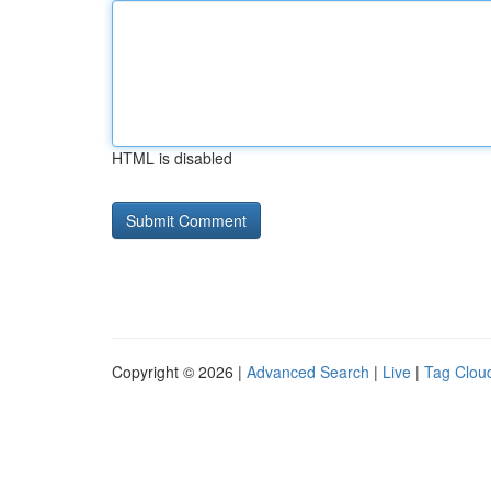
HTML is disabled
Copyright © 2026 |
Advanced Search
|
Live
|
Tag Clou