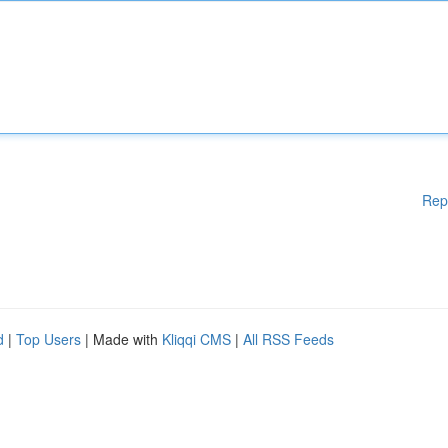
Rep
d
|
Top Users
| Made with
Kliqqi CMS
|
All RSS Feeds