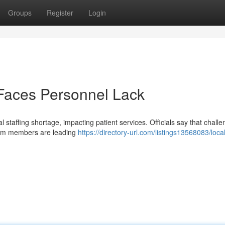
Groups
Register
Login
 Faces Personnel Lack
l staffing shortage, impacting patient services. Officials say that challe
team members are leading
https://directory-url.com/listings13568083/local