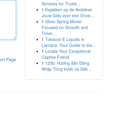
Services for Truste...
1
Kajakken op de Amblève:
Jouw Gids voor een Onve...
1
Silver Spring Mover
Focused on Smooth and
Timel...
1
Tobacco E-Liquids in
Larnaca: Your Guide to the...
1
Locate Your Exceptional
Captive Friend
ort Page
1
123b: Hướng dẫn Đăng
Nhập Từng bước và Giải ...