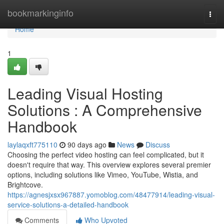
Home
bookmarkinginfo
Togg
navi
Home
1
Leading Visual Hosting
Solutions : A Comprehensive
Handbook
laylaqxft775110
90 days ago
News
Discuss
Choosing the perfect video hosting can feel complicated, but it
doesn't require that way. This overview explores several premier
options, including solutions like Vimeo, YouTube, Wistia, and
Brightcove.
https://agnesjxsx967887.yomoblog.com/48477914/leading-visual-
service-solutions-a-detailed-handbook
Comments
Who Upvoted