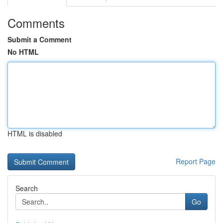
Comments
Submit a Comment
No HTML
HTML is disabled
Report Page
Search
Go