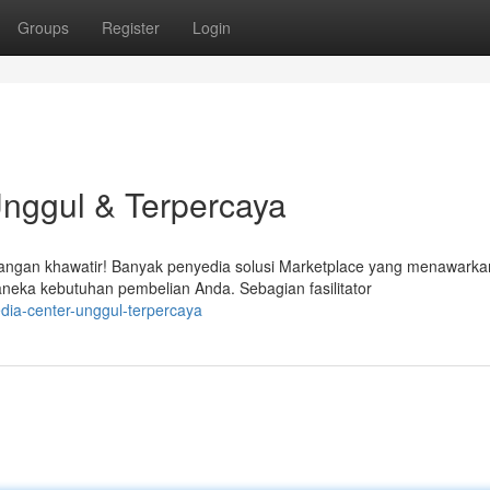
Groups
Register
Login
Unggul & Terpercaya
Jangan khawatir! Banyak penyedia solusi Marketplace yang menawarka
eka kebutuhan pembelian Anda. Sebagian fasilitator
dia-center-unggul-terpercaya