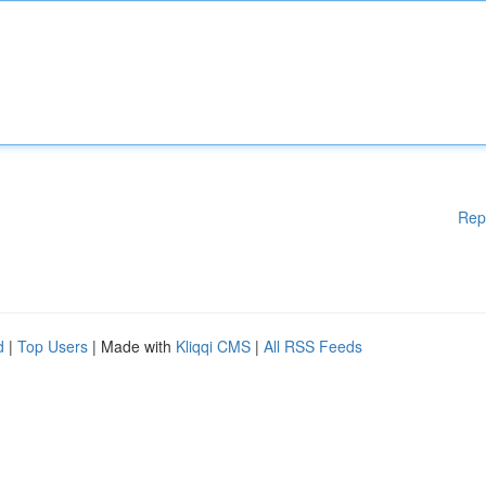
Rep
d
|
Top Users
| Made with
Kliqqi CMS
|
All RSS Feeds