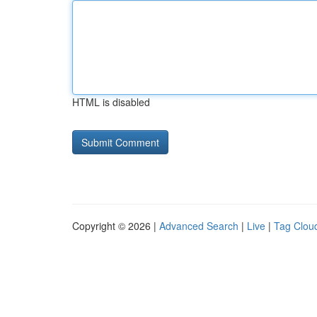
HTML is disabled
Copyright © 2026 |
Advanced Search
|
Live
|
Tag Clou