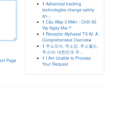
1
Advanced tracking
technologies change safety
an...
1
Cầu Wap 3 Miền : Chốt Số
Vip Ngày Mai ?
1
Receptor Alphasat TX AI: A
Comprehensive Overview
1
주소모아, 주소킹, 주소월드,
주소야: 대한민국 주...
1
I Am Unable to Process
ort Page
Your Request