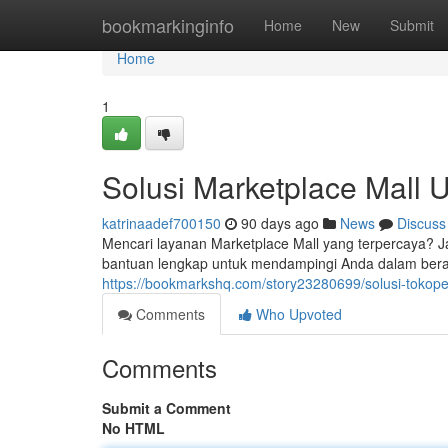
Home
bookmarkinginfo
Home
New
Submit
Home
1
Solusi Marketplace Mall 
katrinaadef700150
90 days ago
News
Discuss
Mencari layanan Marketplace Mall yang terpercaya? 
bantuan lengkap untuk mendampingi Anda dalam beran
https://bookmarkshq.com/story23280699/solusi-tokope
Comments
Who Upvoted
Comments
Submit a Comment
No HTML