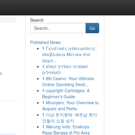
Search
Go
Published News
1
Γευστικές απολαύσεις:
σουβλάκια Μύτικα στο
Δημη...
1
חשפנית: המדריך המלא
למתחילים
n
1
88i Casino: Your Ultimate
Online Gambling Desti...
1
copyright Cartridges: A
Beginner's Guide
1
Mounjaro: Your Overview to
Acquire and Perks
1
다낭 돈키호테: 베트남 현지
인들의 쇼핑 성지
1
Warung Indo: Enaknya
Rasa Bangsa di Poi Area