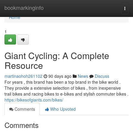
Home
bookmarkinginfo
Togg
navi
Home
1
Giant Cycling: A Complete
Resource
martinaohoh261102
90 days ago
News
Discuss
For years , this brand has been a top brand in the bike world .
They provide a extensive selection of bikes , from inexpensive
trail bikes and racing bikes to e-bikes and stylish commuter bikes .
https://bikesofgiants.com/bikes/
Comments
Who Upvoted
Comments