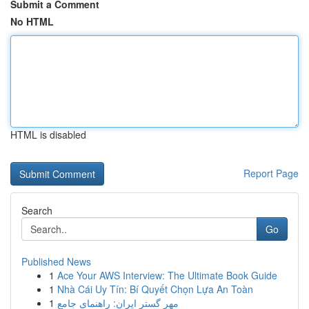
Submit a Comment
No HTML
HTML is disabled
Report Page
Search
Go
Published News
1
Ace Your AWS Interview: The Ultimate Book Guide
1
Nhà Cái Uy Tín: Bí Quyết Chọn Lựa An Toàn
1
مهر گستر ایران: راهنمای جامع