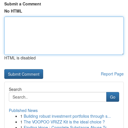
Submit a Comment
No HTML
HTML is disabled
Report Page
Search
Go
Published News
1
Building robust investment portfolios through s...
1
The VOOPOO VRIZZ Kit is the ideal choice ?
1
Finding Hope : Complete Substance Abuse Tr...