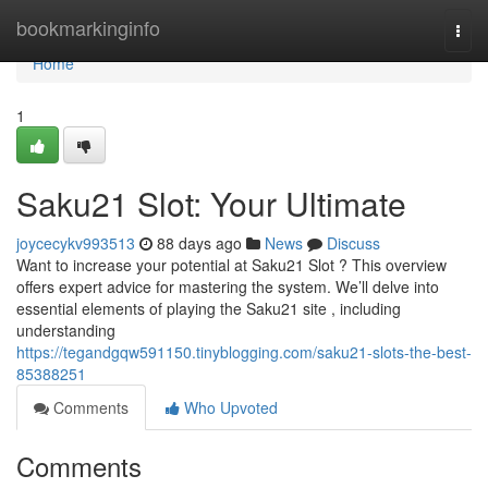
Home
bookmarkinginfo
Togg
navi
Home
1
Saku21 Slot: Your Ultimate
joycecykv993513
88 days ago
News
Discuss
Want to increase your potential at Saku21 Slot ? This overview
offers expert advice for mastering the system. We’ll delve into
essential elements of playing the Saku21 site , including
understanding
https://tegandgqw591150.tinyblogging.com/saku21-slots-the-best-
85388251
Comments
Who Upvoted
Comments