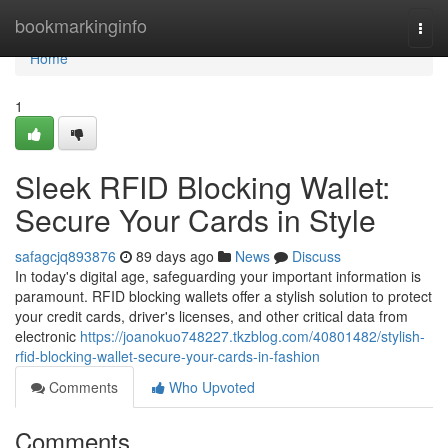
Home
bookmarkinginfo
Togg
navi
Home
1
Sleek RFID Blocking Wallet:
Secure Your Cards in Style
safagcjq893876
89 days ago
News
Discuss
In today's digital age, safeguarding your important information is
paramount. RFID blocking wallets offer a stylish solution to protect
your credit cards, driver's licenses, and other critical data from
electronic
https://joanokuo748227.tkzblog.com/40801482/stylish-
rfid-blocking-wallet-secure-your-cards-in-fashion
Comments
Who Upvoted
Comments