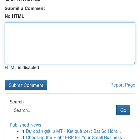
Submit a Comment
No HTML
HTML is disabled
Report Page
Search
Go
Published News
1
Dự đoán giải 8 MT - Kết quả 247: Bắt Số Hôm...
1
Choosing the Right ERP for Your Small Business