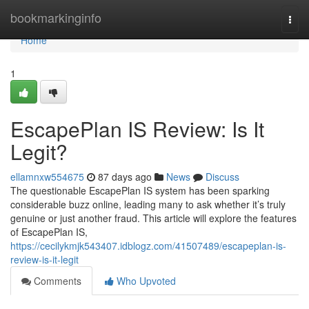
Home
bookmarkinginfo
Togg
navi
Home
1
EscapePlan IS Review: Is It
Legit?
ellamnxw554675
87 days ago
News
Discuss
The questionable EscapePlan IS system has been sparking
considerable buzz online, leading many to ask whether it’s truly
genuine or just another fraud. This article will explore the features
of EscapePlan IS,
https://cecilykmjk543407.idblogz.com/41507489/escapeplan-is-
review-is-it-legit
Comments
Who Upvoted