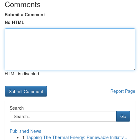
Comments
Submit a Comment
No HTML
HTML is disabled
Report Page
Search
Go
Published News
1
Tapping The Thermal Energy: Renewable Initiativ...