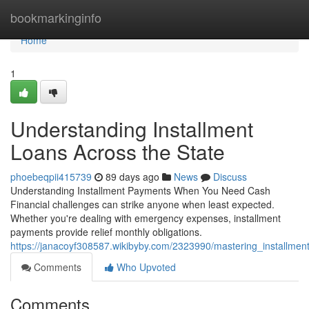
Home
bookmarkinginfo
Home
1
Understanding Installment
Loans Across the State
phoebeqpii415739
89 days ago
News
Discuss
Understanding Installment Payments When You Need Cash
Financial challenges can strike anyone when least expected.
Whether you're dealing with emergency expenses, installment
payments provide relief monthly obligations.
https://janacoyf308587.wikibyby.com/2323990/mastering_installmen
Comments
Who Upvoted
Comments