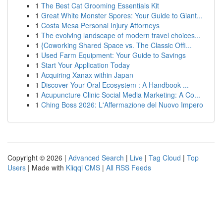
1
The Best Cat Grooming Essentials Kit
1
Great White Monster Spores: Your Guide to Giant...
1
Costa Mesa Personal Injury Attorneys
1
The evolving landscape of modern travel choices...
1
{Coworking Shared Space vs. The Classic Offi...
1
Used Farm Equipment: Your Guide to Savings
1
Start Your Application Today
1
Acquiring Xanax within Japan
1
Discover Your Oral Ecosystem : A Handbook ...
1
Acupuncture Clinic Social Media Marketing: A Co...
1
Ching Boss 2026: L'Affermazione del Nuovo Impero
Copyright © 2026 |
Advanced Search
|
Live
|
Tag Cloud
|
Top
Users
| Made with
Kliqqi CMS
|
All RSS Feeds