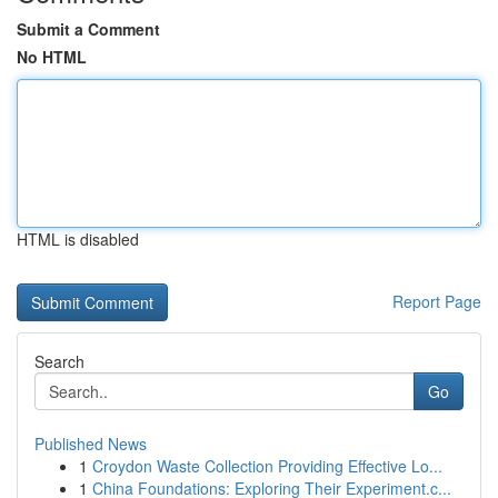
Submit a Comment
No HTML
HTML is disabled
Report Page
Search
Go
Published News
1
Croydon Waste Collection Providing Effective Lo...
1
China Foundations: Exploring Their Experiment.c...