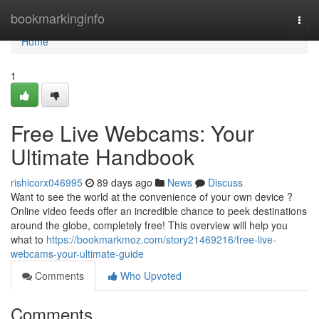
Home
bookmarkinginfo
Togg
navi
Home
1
Free Live Webcams: Your
Ultimate Handbook
rishicorx046995
89 days ago
News
Discuss
Want to see the world at the convenience of your own device ?
Online video feeds offer an incredible chance to peek destinations
around the globe, completely free! This overview will help you
what to
https://bookmarkmoz.com/story21469216/free-live-
webcams-your-ultimate-guide
Comments
Who Upvoted
Comments