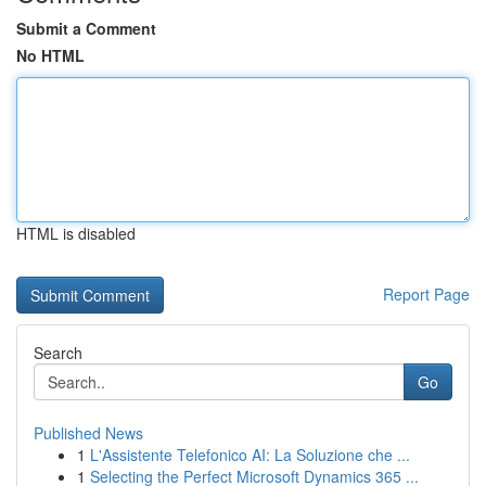
Submit a Comment
No HTML
HTML is disabled
Report Page
Search
Go
Published News
1
L'Assistente Telefonico AI: La Soluzione che ...
1
Selecting the Perfect Microsoft Dynamics 365 ...