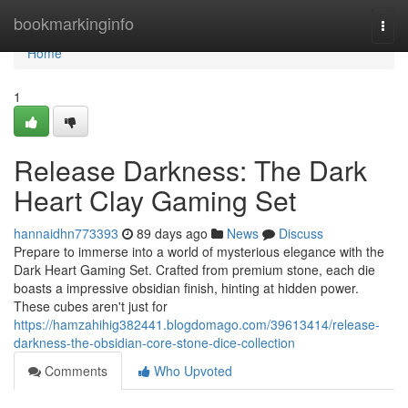
Home
bookmarkinginfo
Togg
navi
Home
1
Release Darkness: The Dark
Heart Clay Gaming Set
hannaidhn773393
89 days ago
News
Discuss
Prepare to immerse into a world of mysterious elegance with the
Dark Heart Gaming Set. Crafted from premium stone, each die
boasts a impressive obsidian finish, hinting at hidden power.
These cubes aren't just for
https://hamzahihig382441.blogdomago.com/39613414/release-
darkness-the-obsidian-core-stone-dice-collection
Comments
Who Upvoted