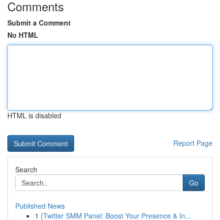
Comments
Submit a Comment
No HTML
HTML is disabled
Report Page
Search
Go
Published News
1
{Twitter SMM Panel: Boost Your Presence & In...