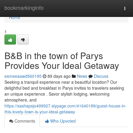
Home
bookmarkinginfo
Togg
navi
Home
1
B&B in the town of Parys
Provides Your Ideal Getaway
esmeeaawd560195
89 days ago
News
Discuss
Seeking a tranquil experience near a beautiful location? Our
delightful bed and breakfast in Parys invites to travelers seeking
an unique experience . Savor stylish lodging, welcoming
atmosphere, and
https://sashapsjo499927.slypage.com/41640189/guest-house-in-
this-lovely-town-is-your-ideal-getaway
Comments
Who Upvoted