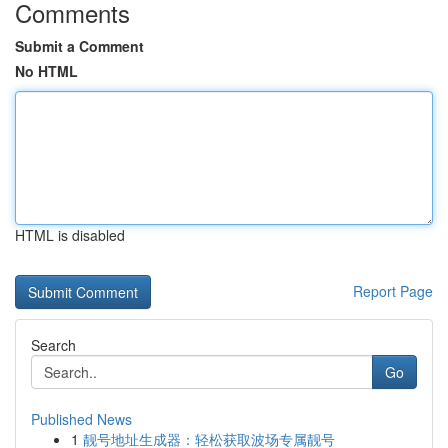
Comments
Submit a Comment
No HTML
HTML is disabled
Report Page
Search
Go
Published News
1
靓号地址生成器：轻松获取波场专属靓号