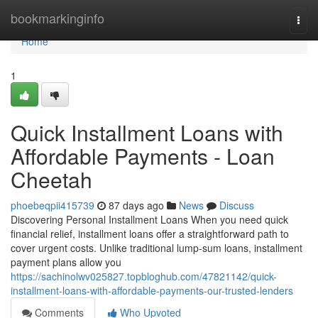
Home
bookmarkinginfo
Togg
navi
Home
1
Quick Installment Loans with
Affordable Payments - Loan
Cheetah
phoebeqpii415739
87 days ago
News
Discuss
Discovering Personal Installment Loans When you need quick
financial relief, installment loans offer a straightforward path to
cover urgent costs. Unlike traditional lump-sum loans, installment
payment plans allow you
https://sachinolwv025827.topbloghub.com/47821142/quick-
installment-loans-with-affordable-payments-our-trusted-lenders
Comments
Who Upvoted