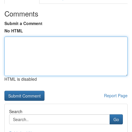
Comments
Submit a Comment
No HTML
HTML is disabled
Report Page
Search
Go