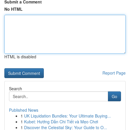
Submit a Comment
No HTML
HTML is disabled
Report Page
Search
Go
Published News
1
UK Liquidation Bundles: Your Ultimate Buying...
1
Kubet: Hướng Dẫn Chi Tiết và Mẹo Chơi
1
Discover the Celestial Sky: Your Guide to O...