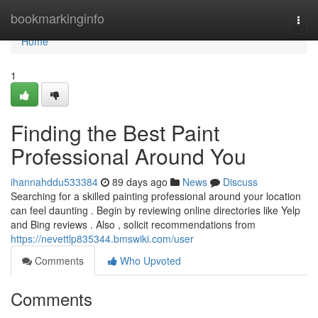
Home
bookmarkinginfo
Togg
navi
Home
1
Finding the Best Paint
Professional Around You
ihannahddu533384
89 days ago
News
Discuss
Searching for a skilled painting professional around your location
can feel daunting . Begin by reviewing online directories like Yelp
and Bing reviews . Also , solicit recommendations from
https://nevettlp835344.bmswiki.com/user
Comments
Who Upvoted
Comments