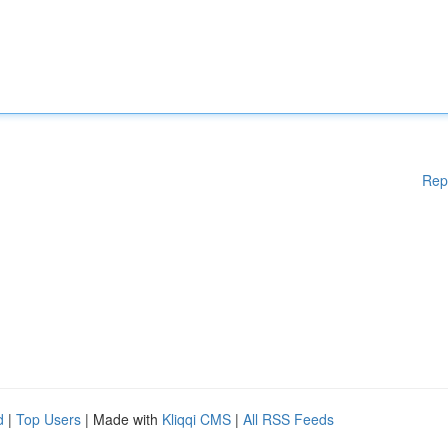
Rep
d
|
Top Users
| Made with
Kliqqi CMS
|
All RSS Feeds