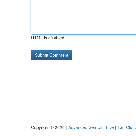
HTML is disabled
Copyright © 2026 |
Advanced Search
|
Live
|
Tag Clou