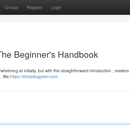
Groups
Register
Login
 The Beginner's Handbook
lming at initially, but with this straightforward introduction , readers
a . We
https://shinjukugyoen.com