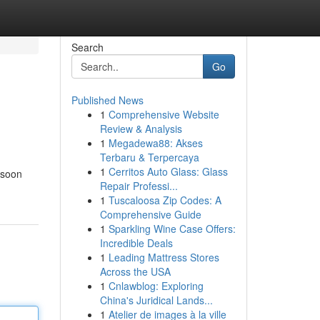
Search
Go
Published News
1
Comprehensive Website
Review & Analysis
1
Megadewa88: Akses
Terbaru & Terpercaya
1
Cerritos Auto Glass: Glass
 soon
Repair Professi...
1
Tuscaloosa Zip Codes: A
Comprehensive Guide
1
Sparkling Wine Case Offers:
Incredible Deals
1
Leading Mattress Stores
Across the USA
1
Cnlawblog: Exploring
China's Juridical Lands...
1
Atelier de images à la ville