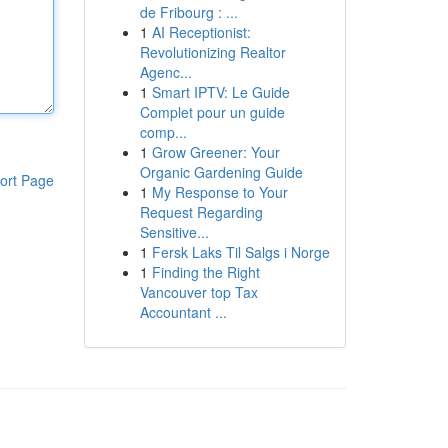
de Fribourg : ...
1
AI Receptionist:
Revolutionizing Realtor
Agenc...
1
Smart IPTV: Le Guide
Complet pour un guide
comp...
1
Grow Greener: Your
Organic Gardening Guide
ort Page
1
My Response to Your
Request Regarding
Sensitive...
1
Fersk Laks Til Salgs i Norge
1
Finding the Right
Vancouver top Tax
Accountant ...