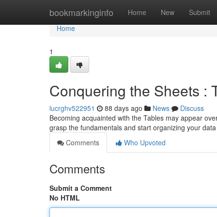
Home
bookmarkinginfo
Home
New
Submit
Home
1
Conquering the Sheets :
lucrghv522951
88 days ago
News
Discuss
Becoming acquainted with the Tables may appear overwhe
grasp the fundamentals and start organizing your dat
Comments
Who Upvoted
Comments
Submit a Comment
No HTML